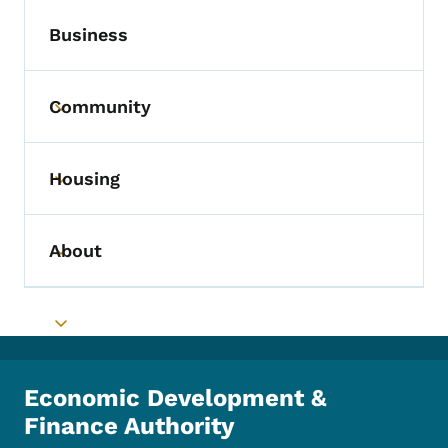
Business
Community
Toggle submenu
Housing
Toggle submenu
About
Toggle submenu
Toggle submenu
Economic Development &
Finance Authority