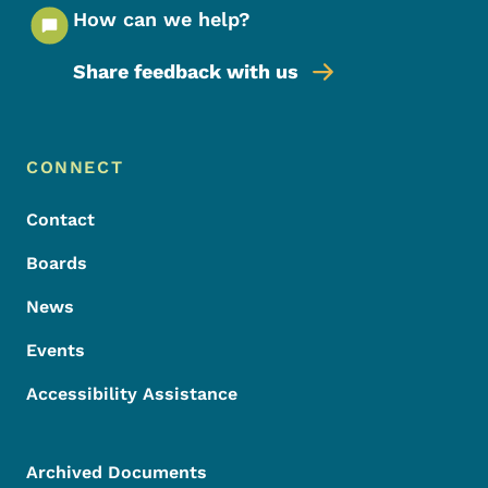
How can we help?
Share feedback with us
Footer Menu
Footer
CONNECT
Contact
Boards
News
Events
Accessibility Assistance
Archived Documents