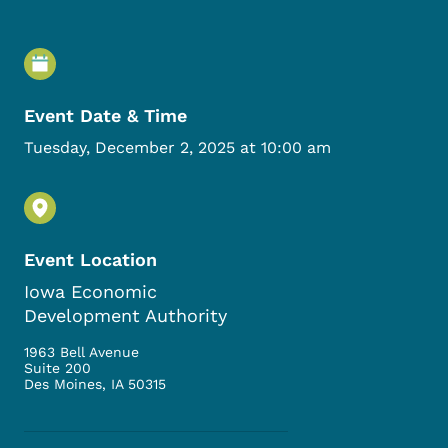
Event Details
Event Date & Time
Tuesday, December 2, 2025 at 10:00 am
Event Location
Iowa Economic
Development Authority
1963 Bell Avenue
Suite 200
Des Moines
,
IA
50315