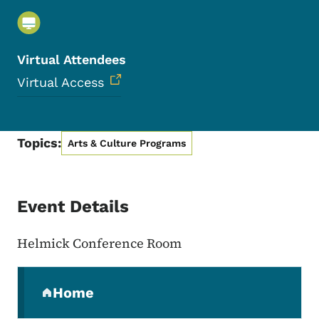
Virtual Attendees
Virtual Access
Topics:
Arts & Culture Programs
Event Details
Helmick Conference Room
Secondary Navigation Menu
Home
(parent section)