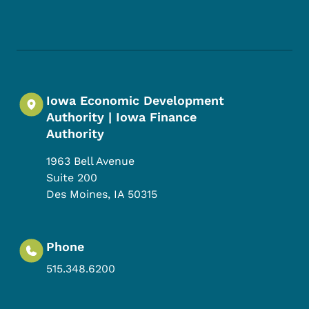
Footer Social Media Menu
Iowa Economic Development
Authority | Iowa Finance
Authority
1963 Bell Avenue
Suite 200
Des Moines
,
IA
50315
Phone
515.348.6200