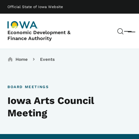
Skip to main content
Main navigation
Official State of Iowa Website
Sear
Economic Development &
Menu
Finance Authority
Breadcrumbs
Home
Events
BOARD MEETINGS
Iowa Arts Council
Meeting