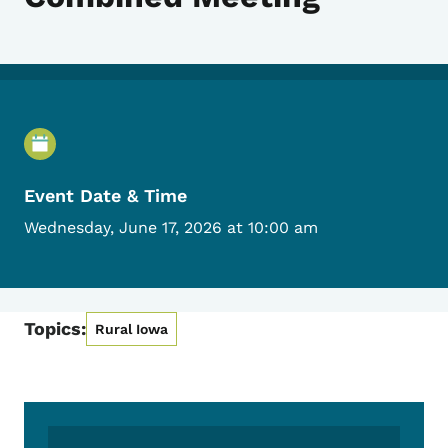
Event Details
Event Date & Time
Wednesday, June 17, 2026 at 10:00 am
Topics:
Rural Iowa