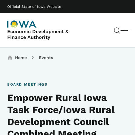
Skip to main content
Main navigation
Official State of Iowa Website
Sear
Economic Development &
Menu
Finance Authority
Breadcrumbs
Home
Events
BOARD MEETINGS
Empower Rural Iowa
Task Force/Iowa Rural
Development Council
Combined Meeting