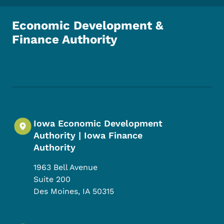
Economic Development &
Finance Authority
Footer Social Media Menu
Iowa Economic Development
Authority | Iowa Finance
Authority
1963 Bell Avenue
Suite 200
Des Moines
,
IA
50315