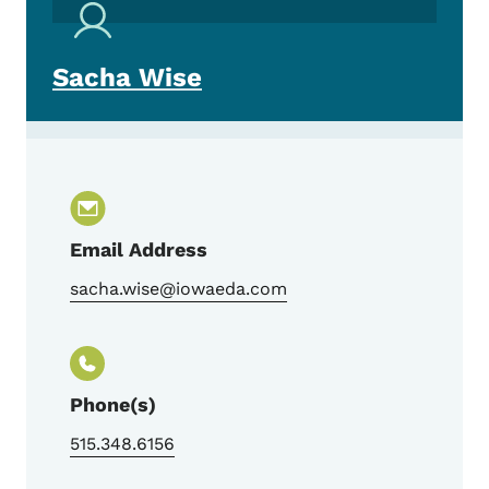
Sacha Wise
Email Address
sacha.wise@iowaeda.com
Phone(s)
515.348.6156