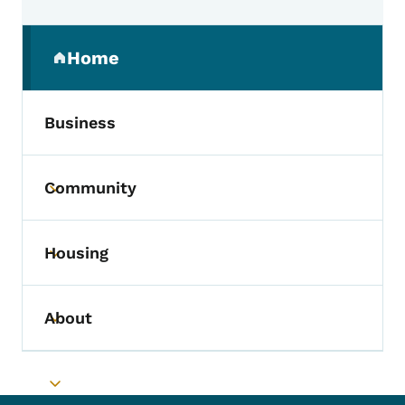
Secondary Navigation Menu
Home
(parent section)
Business
Community
Toggle submenu
Housing
Toggle submenu
About
Toggle submenu
Toggle submenu