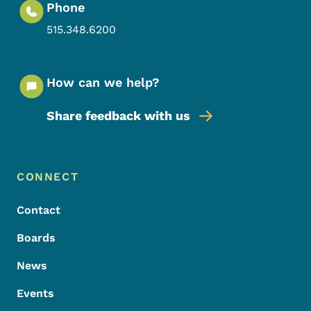
Phone
515.348.6200
How can we help?
Share feedback with us
Footer Menu
Footer
CONNECT
Contact
Boards
News
Events