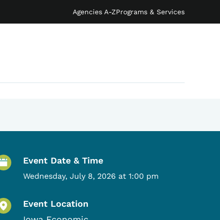
Agencies A-Z
Programs & Services
Event Details
Event Date & Time
Wednesday, July 8, 2026 at 1:00 pm
Event Location
Iowa Economic