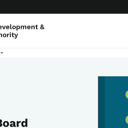
evelopment &
hority
Board