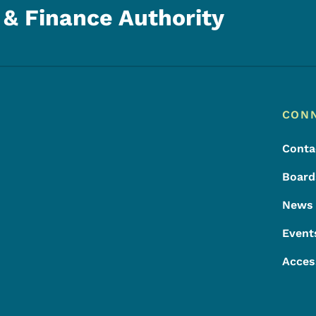
& Finance Authority
Footer
Footer Menu
CON
Conta
Board
News
Event
Acces