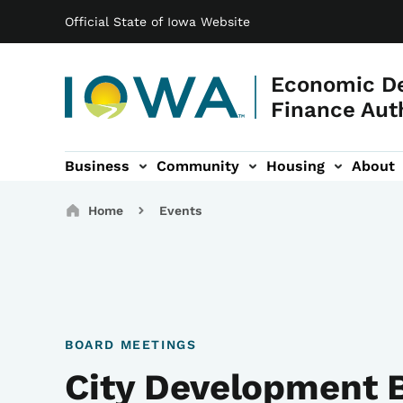
Main navigation
Skip to main content
Official State of Iowa Website
Economic D
Finance Aut
Business
Community
Housing
About
gation
Breadcrumbs
Home
Events
BOARD MEETINGS
City Development 