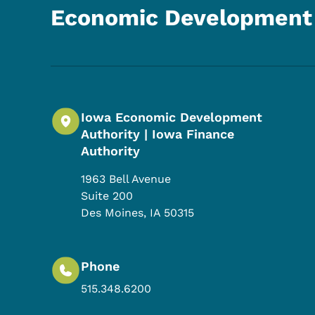
Economic Development 
Iowa Economic Development
Authority | Iowa Finance
Authority
1963 Bell Avenue
Suite 200
Des Moines
,
IA
50315
Phone
515.348.6200