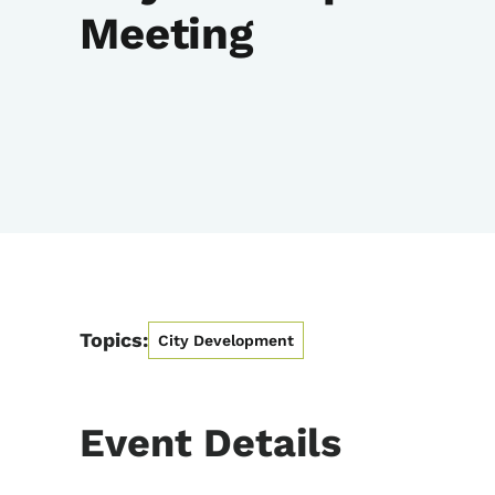
Meeting
Topics:
City Development
Event Details