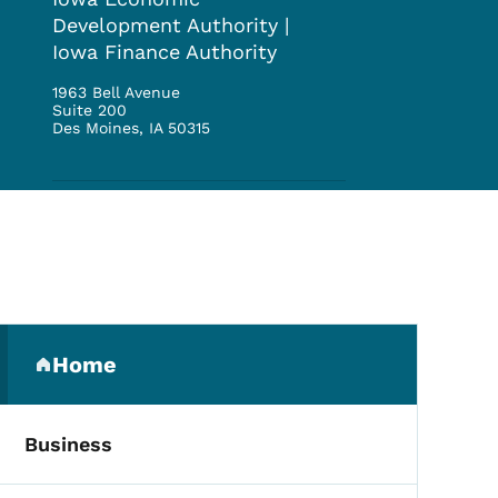
Development Authority |
Iowa Finance Authority
1963 Bell Avenue
Suite 200
Des Moines
,
IA
50315
Secondary Navigation Me
Home
(parent section)
Business