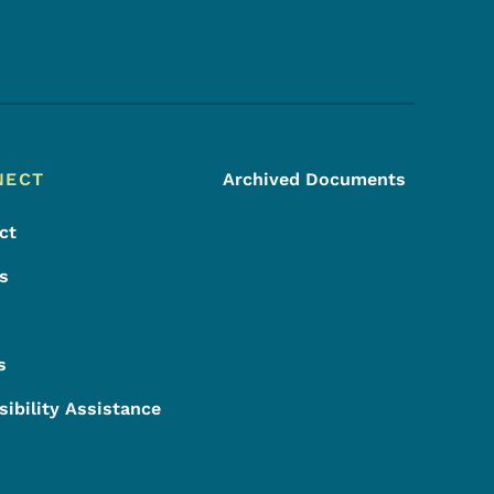
Footer Social Media Menu
NECT
Archived Documents
ct
s
s
sibility Assistance