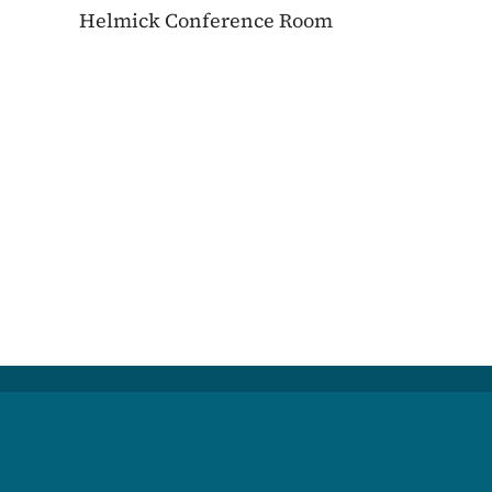
Helmick Conference Room