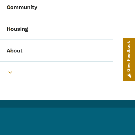
Community
Toggle submenu
Housing
Toggle submenu
Give Feedback
About
Toggle submenu
Toggle submenu