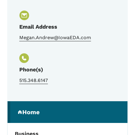
Email Address
Megan.Andrew@IowaEDA.com
Phone(s)
515.348.6147
Secondary Navigation Menu
Home
(parent section)
Business