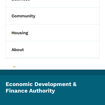
Community
Toggle submenu
Housing
Toggle submenu
About
Toggle submenu
Toggle submenu
Economic Development &
Finance Authority