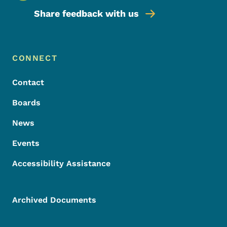
Share feedback with us
Footer Menu
Footer
CONNECT
Contact
Boards
News
Events
Accessibility Assistance
Archived Documents