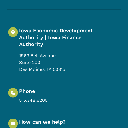
Footer Social Media Menu
Iowa Economic Development
Authority | Iowa Finance
Authority
1963 Bell Avenue
Suite 200
Des Moines
,
IA
50315
Phone
515.348.6200
How can we help?