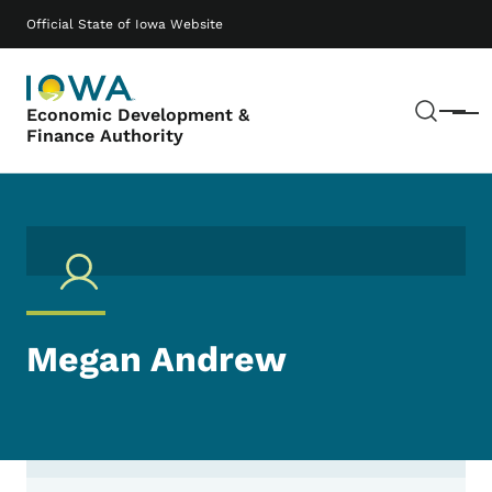
Skip to main content
Main navigation
Official State of Iowa Website
Sear
Economic Development &
Menu
Finance Authority
Megan Andrew
Contact Megan Andrew