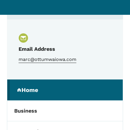
Contact Mark Roe, Ottumwa Economic De
Email Address
marc@ottumwaiowa.com
Secondary Navigation Menu
Home
(parent section)
Business