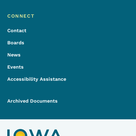
Footer Menu
Footer
CONNECT
Contact
Boards
News
Events
Accessibility Assistance
Archived Documents