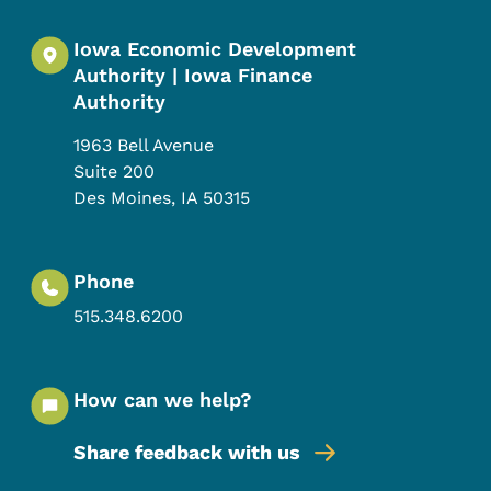
Iowa Economic Development
Authority | Iowa Finance
Authority
1963 Bell Avenue
Suite 200
Des Moines
,
IA
50315
Phone
515.348.6200
How can we help?
Share feedback with us