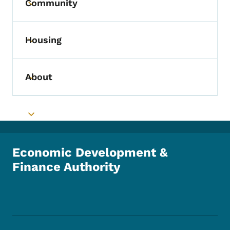
Community
Toggle submenu
Housing
Toggle submenu
About
Toggle submenu
Toggle submenu
Economic Development &
Finance Authority
Footer Social Media Menu