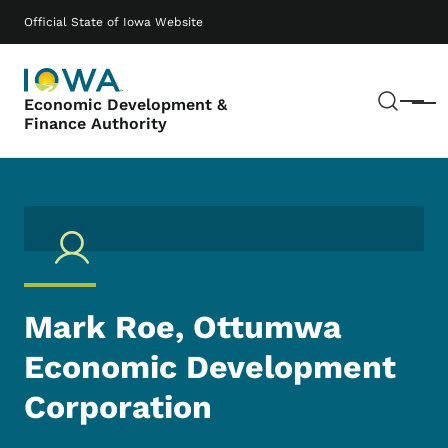
Skip to main content
Main navigation
Official State of Iowa Website
Sear
Economic Development &
Menu
Finance Authority
Mark Roe, Ottumwa
Economic Development
Corporation