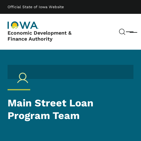
Skip to main content
Main navigation
Official State of Iowa Website
Sear
Economic Development &
Menu
Finance Authority
Main Street Loan
Program Team