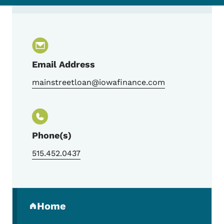
Contact Main Street Loan Program Team
Email Address
mainstreetloan@iowafinance.com
Phone(s)
515.452.0437
Secondary Navigation Menu
Home
(parent section)