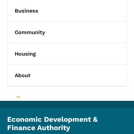
Business
Community
Toggle submenu
Housing
Toggle submenu
About
Toggle submenu
Toggle submenu
Economic Development &
Finance Authority