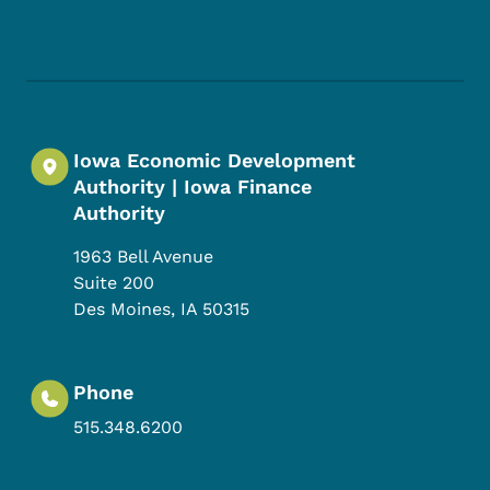
Footer Social Media Menu
Iowa Economic Development
Authority | Iowa Finance
Authority
1963 Bell Avenue
Suite 200
Des Moines
,
IA
50315
Phone
515.348.6200