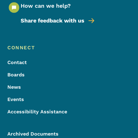
How can we help?
Share feedback with us
Footer Menu
Footer
CONNECT
Contact
Boards
News
Events
Accessibility Assistance
Archived Documents