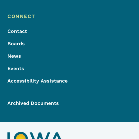
Footer Menu
Footer
CONNECT
Contact
Boards
News
Events
Accessibility Assistance
Archived Documents