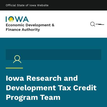
Skip to main content
Main navigation
Official State of Iowa Website
Sear
Economic Development &
Menu
Finance Authority
Iowa Research and
Development Tax Credit
Program Team