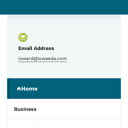
Contact Iowa Research and Development 
Email Address
ioward@iowaeda.com
Secondary Navigation Menu
Home
(parent section)
Business