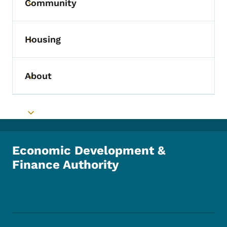
Community
Toggle submenu
Housing
Toggle submenu
About
Toggle submenu
Toggle submenu
Economic Development &
Finance Authority
Footer Social Media Menu