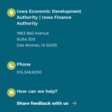
Iowa Economic Development
Authority | Iowa Finance
Authority
1963 Bell Avenue
Suite 200
Des Moines
,
IA
50315
Phone
515.348.6200
How can we help?
Share feedback with us