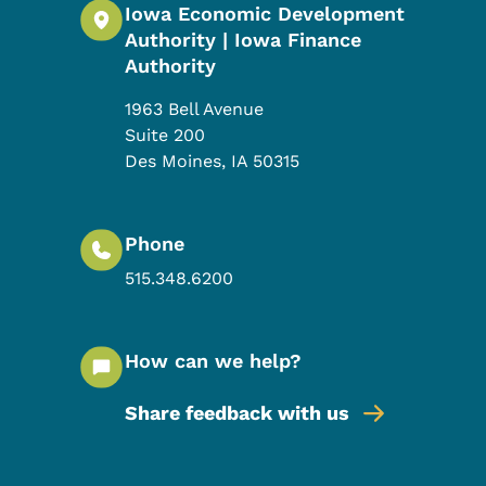
Iowa Economic Development
Authority | Iowa Finance
Authority
1963 Bell Avenue
Suite 200
Des Moines
,
IA
50315
Phone
515.348.6200
How can we help?
Share feedback with us