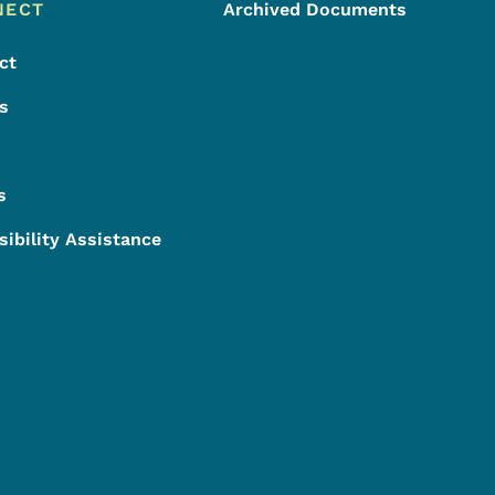
NECT
Archived Documents
ct
s
s
sibility Assistance