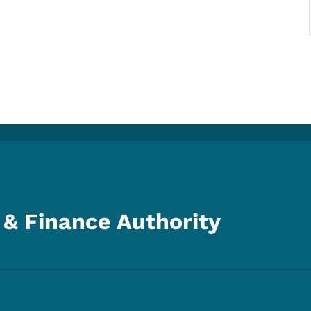
& Finance Authority