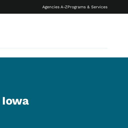
Agencies A-Z
Programs & Services
s Iowa