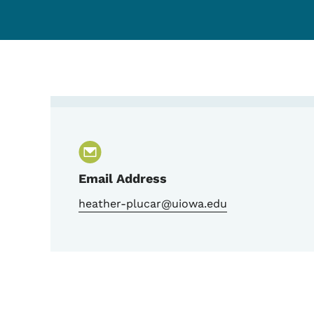
Contact Heather Plucar,
Email Address
heather-plucar@uiowa.edu