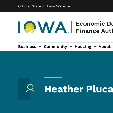
Main navigation
Skip to main content
Official State of Iowa Website
Economic D
Finance Aut
Business
Community
Housing
About
gation
Heather Pluca