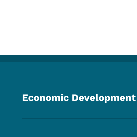
Economic Development 