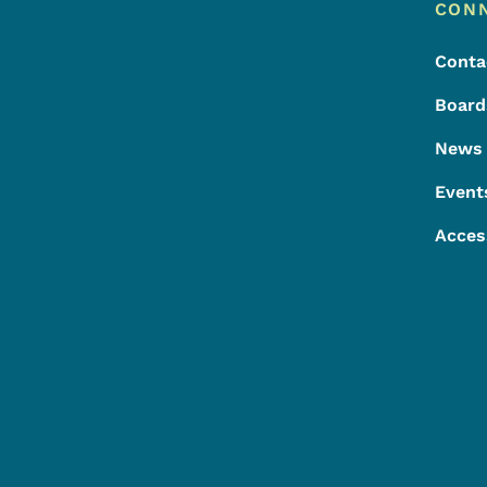
Footer
Footer Menu
CON
Conta
Board
News
Event
Acces