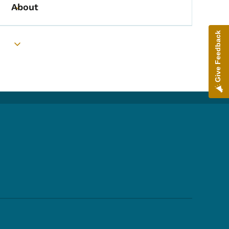
About
Toggle submenu
Give Feedback
Toggle submenu
Footer Social Media Menu