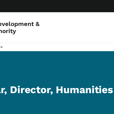
evelopment &
hority
r, Director, Humanitie