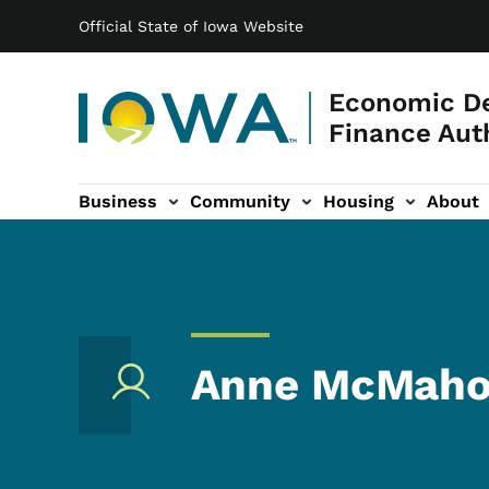
Main navigation
Skip to main content
Official State of Iowa Website
Economic D
Finance Aut
Business
Community
Housing
About
gation
Anne McMah