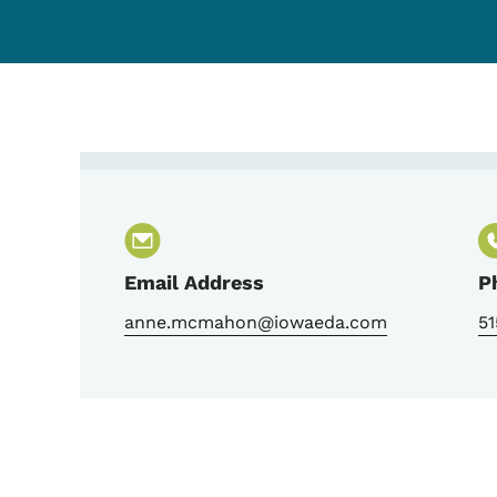
Contact Anne McMaho
Email Address
P
anne.mcmahon@iowaeda.com
51