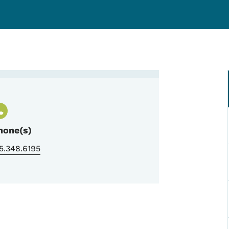
n
hone(s)
5.348.6195