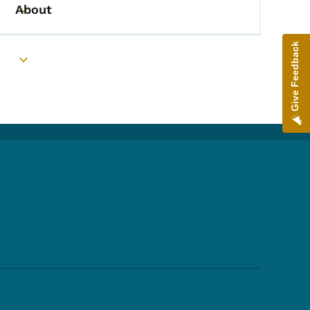
About
Toggle submenu
Give Feedback
Toggle submenu
Footer Social Media Menu