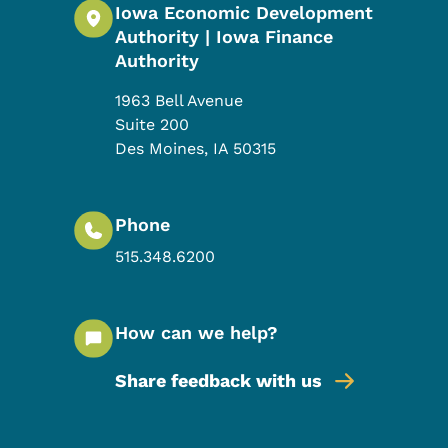
Iowa Economic Development
Authority | Iowa Finance
Authority
1963 Bell Avenue
Suite 200
Des Moines
,
IA
50315
Phone
515.348.6200
How can we help?
Share feedback with us