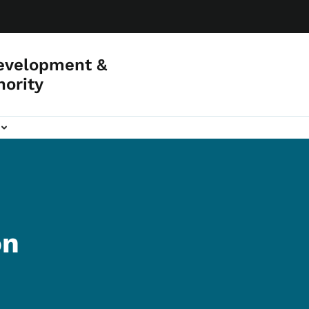
evelopment &
hority
on