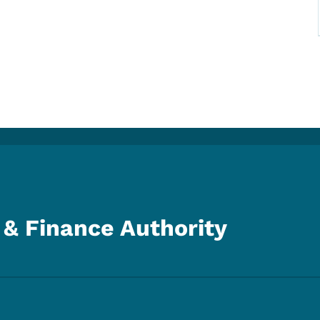
& Finance Authority