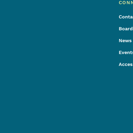
Footer
Footer Menu
CON
Conta
Board
News
Event
Acces