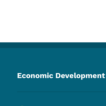
Economic Development 