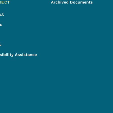
NECT
Archived Documents
ct
s
s
sibility Assistance