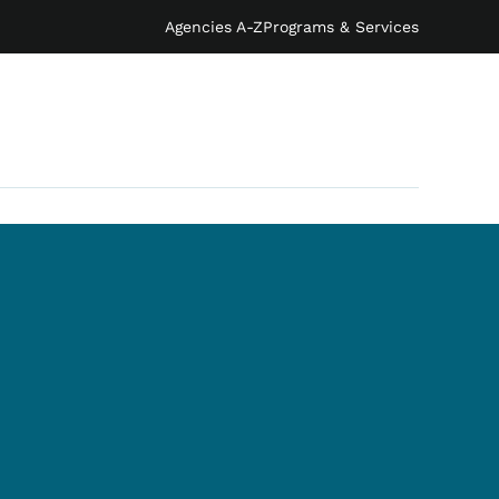
Agencies A-Z
Programs & Services