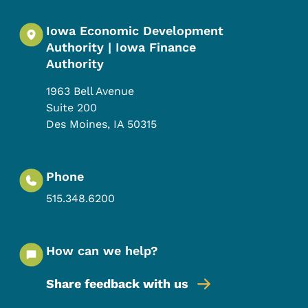
Iowa Economic Development
Authority | Iowa Finance
Authority
1963 Bell Avenue
Suite 200
Des Moines
,
IA
50315
Phone
515.348.6200
How can we help?
Share feedback with us