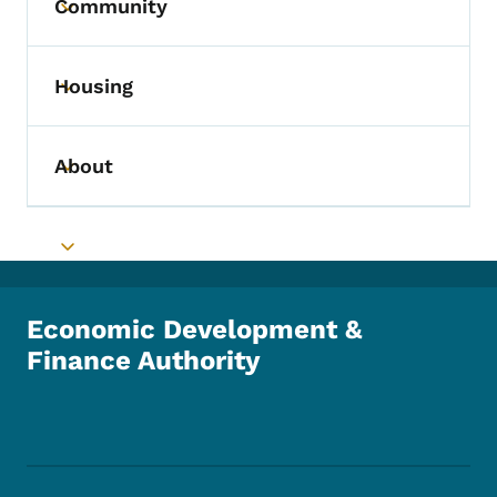
Community
Toggle submenu
Housing
Toggle submenu
About
Toggle submenu
Toggle submenu
Economic Development &
Finance Authority
Footer Social Media Menu