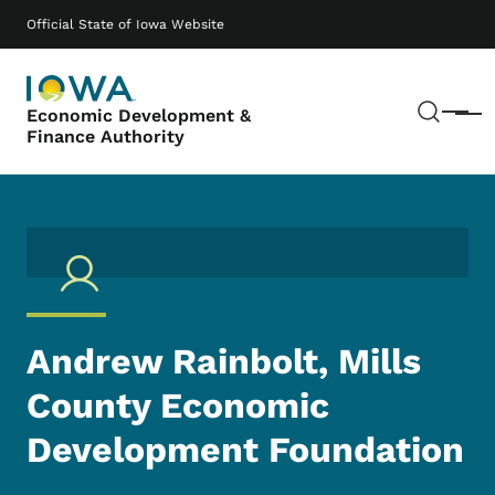
Skip to main content
Main navigation
Official State of Iowa Website
Sear
Economic Development &
Menu
Finance Authority
Andrew Rainbolt, Mills
County Economic
Development Foundation