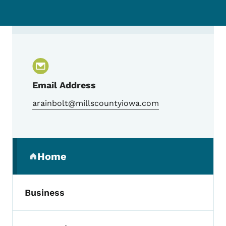
Contact Andrew Rainbolt, Mills County E
Email Address
arainbolt@millscountyiowa.com
Secondary Navigation Menu
Home
(parent section)
Business