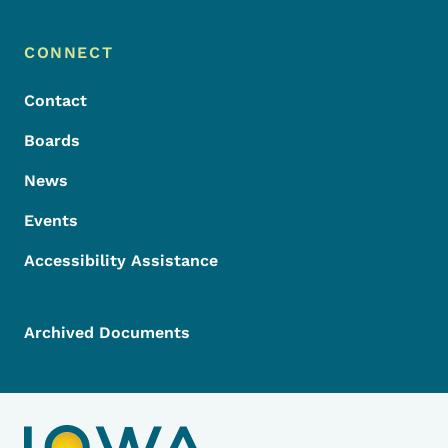
Footer Menu
Footer
CONNECT
Contact
Boards
News
Events
Accessibility Assistance
Archived Documents