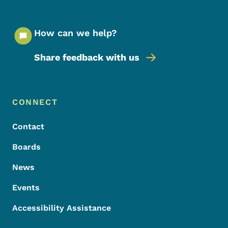
How can we help?
Share feedback with us
Footer Menu
Footer
CONNECT
Contact
Boards
News
Events
Accessibility Assistance