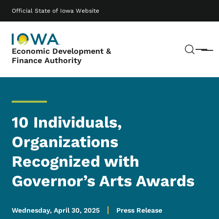
Skip to main content
Main navigation
Official State of Iowa Website
Sear
Economic Development &
Menu
Finance Authority
10 Individuals,
Organizations
Recognized with
Governor’s Arts Awards
Wednesday, April 30, 2025
Press Release