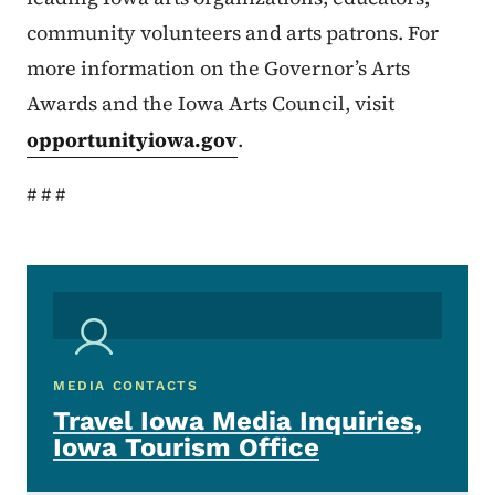
community volunteers and arts patrons. For
more information on the Governor’s Arts
Awards and the Iowa Arts Council, visit
opportunityiowa.gov
.
# # #
MEDIA CONTACTS
Travel Iowa Media Inquiries,
Iowa Tourism Office