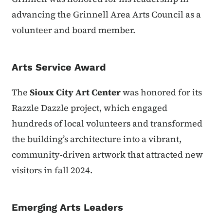
advancing the Grinnell Area Arts Council as a
volunteer and board member.
Arts Service Award
The
Sioux City Art Center
was honored for its
Razzle Dazzle project, which engaged
hundreds of local volunteers and transformed
the building’s architecture into a vibrant,
community-driven artwork that attracted new
visitors in fall 2024.
Emerging Arts Leaders