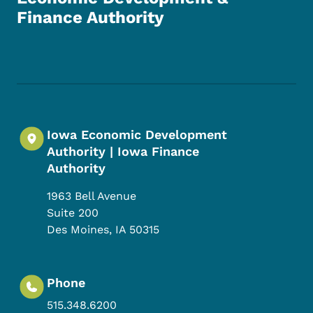
Finance Authority
Footer Social Media Menu
Iowa Economic Development
Authority | Iowa Finance
Authority
1963 Bell Avenue
Suite 200
Des Moines
,
IA
50315
Phone
515.348.6200