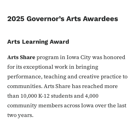
2025 Governor’s Arts Awardees
Arts Learning Award
Arts Share
program in Iowa City was honored
for its exceptional work in bringing
performance, teaching and creative practice to
communities. Arts Share has reached more
than 10,000 K-12 students and 4,000
community members across Iowa over the last
two years.