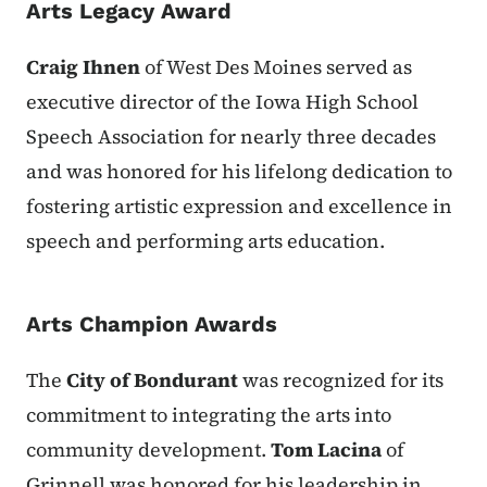
Arts Legacy Award
Craig Ihnen
of West Des Moines served as
executive director of the Iowa High School
Speech Association for nearly three decades
and was honored for his lifelong dedication to
fostering artistic expression and excellence in
speech and performing arts education.
Arts Champion Awards
The
City of Bondurant
was recognized for its
commitment to integrating the arts into
community development.
Tom Lacina
of
Grinnell was honored for his leadership in