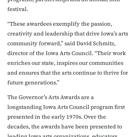
festival.
“These awardees exemplify the passion,
creativity and leadership that drive Iowa’s arts
community forward,” said David Schmitz,
director of the Iowa Arts Council. “Their work
enriches our state, inspires our communities
and ensures that the arts continue to thrive for
future generations.”
The Governor’s Arts Awards are a
longstanding Iowa Arts Council program first
presented in the early 1970s. Over the
decades, the awards have been presented to
leading Iowa arts organizations, educators,