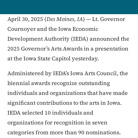
April 30, 2025 (
Des Moines, IA
) — Lt. Governor
Cournoyer and the Iowa Economic
Development Authority (IEDA) announced the
2025 Governor’s Arts Awards in a presentation
at the Iowa State Capitol yesterday.
Administered by IEDA’s Iowa Arts Council, the
biennial awards recognize outstanding
individuals and organizations that have made
significant contributions to the arts in Iowa.
IEDA selected 10 individuals and
organizations for recognition in seven
categories from more than 90 nominations.