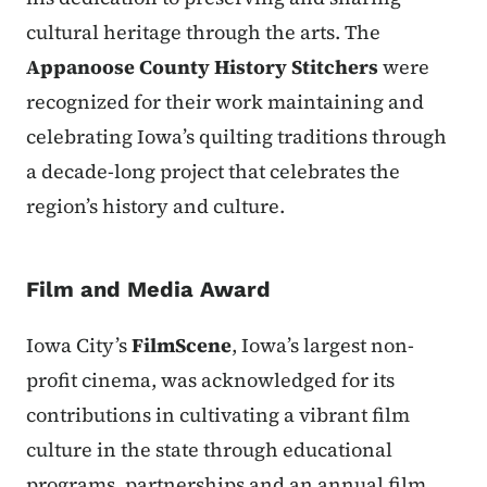
cultural heritage through the arts. The
Appanoose County History Stitchers
were
recognized for their work maintaining and
celebrating Iowa’s quilting traditions through
a decade-long project that celebrates the
region’s history and culture.
Film and Media Award
Iowa City’s
FilmScene
, Iowa’s largest non-
profit cinema, was acknowledged for its
contributions in cultivating a vibrant film
culture in the state through educational
programs, partnerships and an annual film