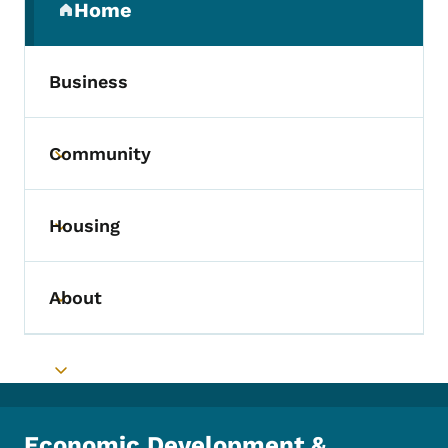
Home
(parent section)
Business
Community
Toggle submenu
Housing
Toggle submenu
About
Toggle submenu
Toggle submenu
Economic Development &