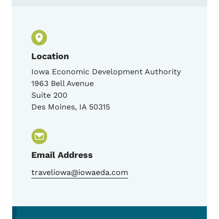
Location
Iowa Economic Development Authority
1963 Bell Avenue
Suite 200
Des Moines
,
IA
50315
Email Address
traveliowa@iowaeda.com
Secondary Navigation Menu