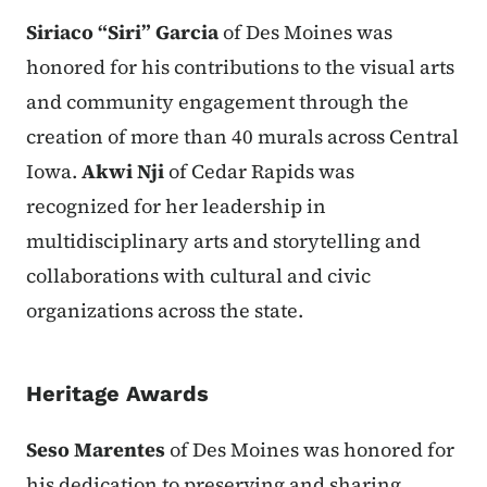
Siriaco “Siri” Garcia
of Des Moines was
honored for his contributions to the visual arts
and community engagement through the
creation of more than 40 murals across Central
Iowa.
Akwi Nji
of Cedar Rapids was
recognized for her leadership in
multidisciplinary arts and storytelling and
collaborations with cultural and civic
organizations across the state.
Heritage Awards
Seso Marentes
of Des Moines was honored for
his dedication to preserving and sharing