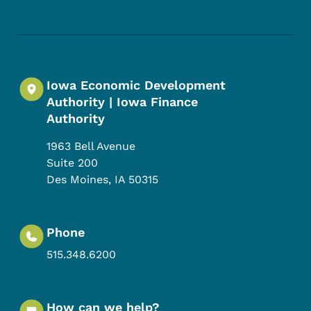
Footer Social Media Menu
Iowa Economic Development
Authority | Iowa Finance
Authority
1963 Bell Avenue
Suite 200
Des Moines
,
IA
50315
Phone
515.348.6200
How can we help?