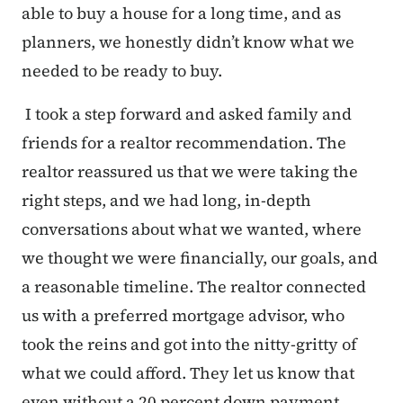
able to buy a house for a long time, and as
planners, we honestly didn’t know what we
needed to be ready to buy.
I took a step forward and asked family and
friends for a realtor recommendation. The
realtor reassured us that we were taking the
right steps, and we had long, in-depth
conversations about what we wanted, where
we thought we were financially, our goals, and
a reasonable timeline. The realtor connected
us with a preferred mortgage advisor, who
took the reins and got into the nitty-gritty of
what we could afford. They let us know that
even without a 20 percent down payment,