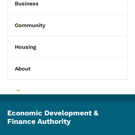
Business
Community
Toggle submenu
Housing
Toggle submenu
About
Toggle submenu
Toggle submenu
Economic Development &
Finance Authority