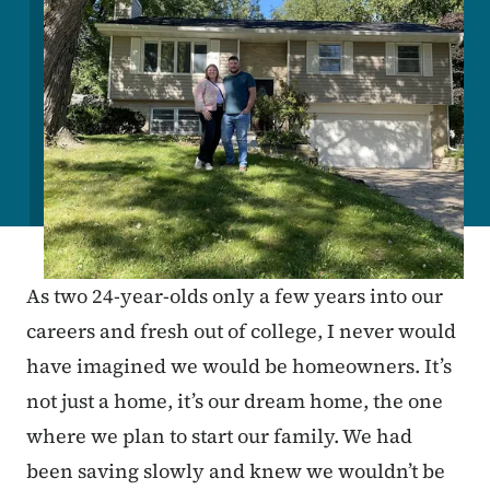
As two 24-year-olds only a few years into our
careers and fresh out of college, I never would
have imagined we would be homeowners. It’s
not just a home, it’s our dream home, the one
where we plan to start our family. We had
been saving slowly and knew we wouldn’t be