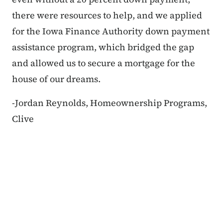
there were resources to help, and we applied
for the Iowa Finance Authority down payment
assistance program, which bridged the gap
and allowed us to secure a mortgage for the
house of our dreams.
-Jordan Reynolds, Homeownership Programs,
Clive