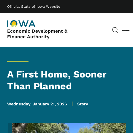
Skip to main content
Main navigation
Official State of Iowa Website
Sear
Economic Development &
Menu
Finance Authority
A First Home, Sooner
Than Planned
Wednesday, January 21, 2026
Story
Image