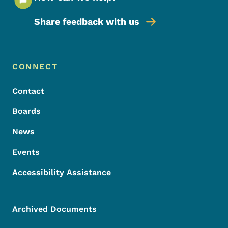
Share feedback with us
Footer Menu
Footer
CONNECT
Contact
Boards
News
Events
Accessibility Assistance
Archived Documents