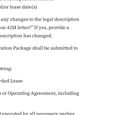
/or lease date(s)
any changes to the legal description
ion 42M letter?” If yes, provide a
description has changed.
cation Package shall be submitted to
owing:
rded Lease
p or Operating Agreement, including
 executed by all necessary parties