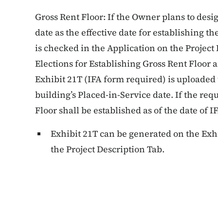
Gross Rent Floor: If the Owner plans to desi
date as the effective date for establishing t
is checked in the Application on the Projec
Elections for Establishing Gross Rent Floor
Exhibit 21T (IFA form required) is uploaded 
building’s Placed-in-Service date. If the req
Floor shall be established as of the date of IF
Exhibit 21T can be generated on the Exh
the Project Description Tab.