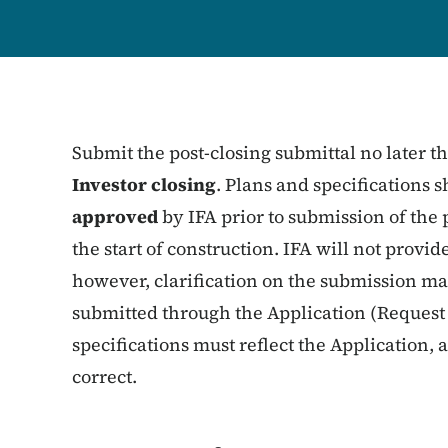
Submit the post-closing submittal no later 
Investor closing
. Plans and specifications
approved
by IFA prior to submission of the 
the start of construction. IFA will not provi
however, clarification on the submission ma
submitted through the Application (Request 
specifications must reflect the Application, 
correct.