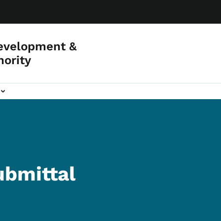
evelopment &
hority
ubmittal