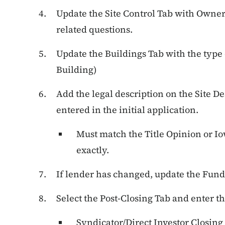
Update the Site Control Tab with Owner
related questions.
Update the Buildings Tab with the type 
Building)
Add the legal description on the Site De
entered in the initial application.
Must match the Title Opinion or Io
exactly.
If lender has changed, update the Fund
Select the Post-Closing Tab and enter t
Syndicator/Direct Investor Closing 