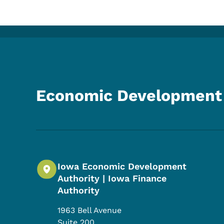
Economic Development 
Iowa Economic Development
Authority | Iowa Finance
Authority
1963 Bell Avenue
Suite 200