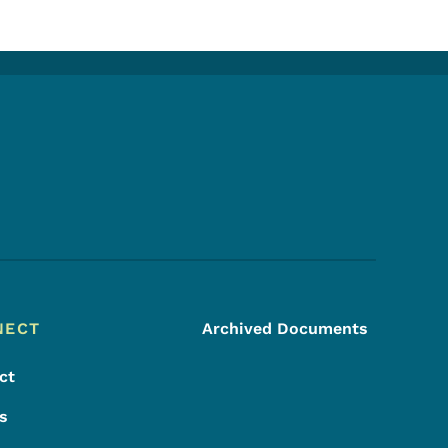
Footer Social Media Menu
NECT
Archived Documents
ct
s