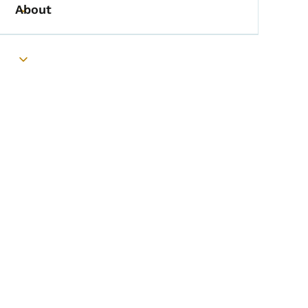
About
Toggle submenu
Toggle submenu