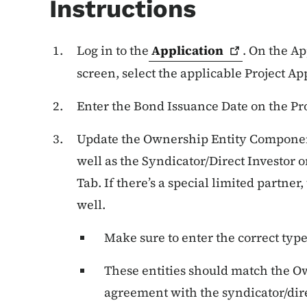
Instructions
Log in to the
Application
. On the A
screen, select the applicable Project Ap
Enter the Bond Issuance Date on the Pro
Update the Ownership Entity Componen
well as the Syndicator/Direct Investor
Tab. If there’s a special limited partner
well.
Make sure to enter the correct type
These entities should match the O
agreement with the syndicator/dire