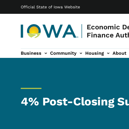
Main navigation
Skip to main content
Official State of Iowa Website
Economic D
Finance Aut
Business
Community
Housing
About
gation
4% Post-Closing S