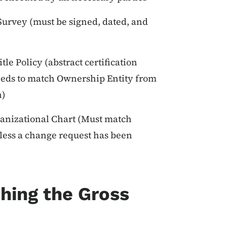
 Survey (must be signed, dated, and
tle Policy (abstract certification
needs to match Ownership Entity from
n)
anizational Chart (Must match
nless a change request has been
hing the Gross