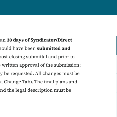
than
30 days of Syndicator/Direct
 should have been
submitted and
post-closing submittal and prior to
de written approval of the submission;
y be requested. All changes must be
a Change Tab). The final plans and
and the legal description must be