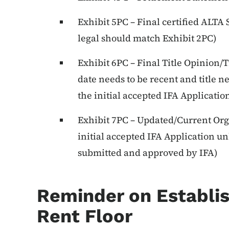
Exhibit 5PC – Final certified ALTA
legal should match Exhibit 2PC)
Exhibit 6PC – Final Title Opinion/Ti
date needs to be recent and title 
the initial accepted IFA Applicatio
Exhibit 7PC – Updated/Current Org
initial accepted IFA Application u
submitted and approved by IFA)
Reminder on Establis
Rent Floor