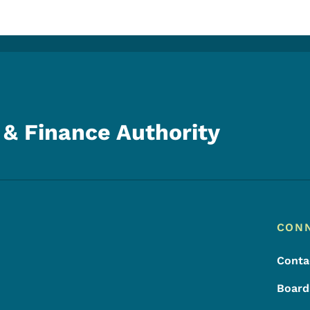
& Finance Authority
Footer
Footer Menu
CON
Conta
Board