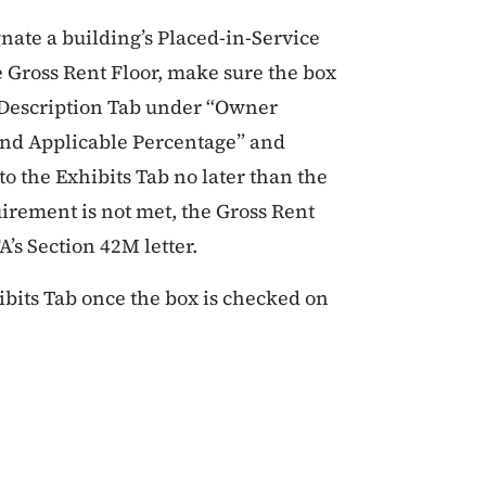
gnate a building’s Placed-in-Service
he Gross Rent Floor, make sure the box
t Description Tab under “Owner
 and Applicable Percentage” and
to the Exhibits Tab no later than the
uirement is not met, the Gross Rent
A’s Section 42M letter.
ibits Tab once the box is checked on