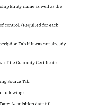
ship Entity name as well as the
of control. (Required for each
scription Tab if it was not already
wa Title Guaranty Certificate
ing Source Tab.
he following:
Date; Acquisition date (if