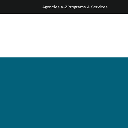
Agencies A-Z
Programs & Services