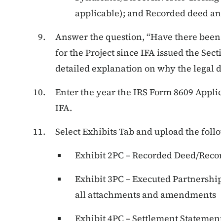
applicable); and Recorded deed and
Answer the question, “Have there been 
for the Project since IFA issued the Sect
detailed explanation on why the legal 
Enter the year the IRS Form 8609 Appli
IFA.
Select Exhibits Tab and upload the foll
Exhibit 2PC – Recorded Deed/Reco
Exhibit 3PC – Executed Partnershi
all attachments and amendments
Exhibit 4PC – Settlement Statement