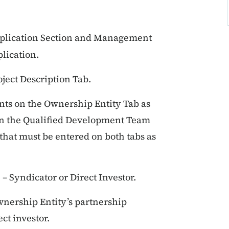
pplication Section and Management
plication.
ject Description Tab.
ts on the Ownership Entity Tab as
 on the Qualified Development Team
, that must be entered on both tabs as
 – Syndicator or Direct Investor.
wnership Entity’s partnership
ct investor.