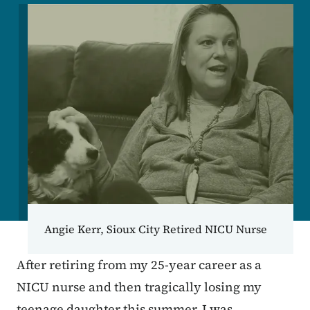
Image
Angie Kerr, Sioux City Retired NICU Nurse
After retiring from my 25-year career as a
NICU nurse and then tragically losing my
teenage daughter this summer, I was