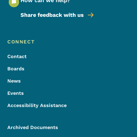
How can we help?
Share feedback with us
Footer Menu
Footer
CONNECT
Contact
Boards
News
Events
Accessibility Assistance
Archived Documents