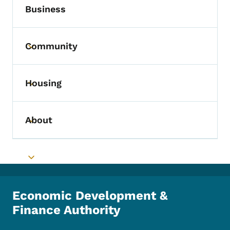
Business
Community
Toggle submenu
Housing
Toggle submenu
About
Toggle submenu
Toggle submenu
Economic Development &
Finance Authority