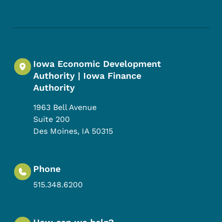
Footer Social Media Menu
Iowa Economic Development
Authority | Iowa Finance
Authority
1963 Bell Avenue
Suite 200
Des Moines
,
IA
50315
Phone
515.348.6200