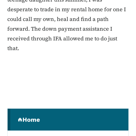
desperate to trade in my rental home for one I
could call my own, heal and find a path
forward. The down payment assistance I
received through IFA allowed me to do just
that.
Secondary Navigation Menu
Home
(parent section)