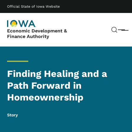
Skip to main content
Main navigation
Official State of Iowa Website
Sear
Economic Development &
Menu
Finance Authority
Finding Healing and a
Path Forward in
Homeownership
Story