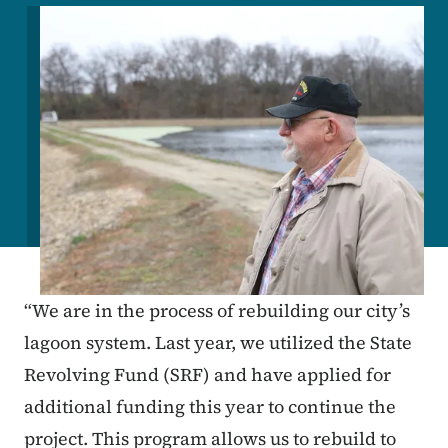
Image
“We are in the process of rebuilding our city’s
lagoon system. Last year, we utilized the State
Revolving Fund (SRF) and have applied for
additional funding this year to continue the
project. This program allows us to rebuild to