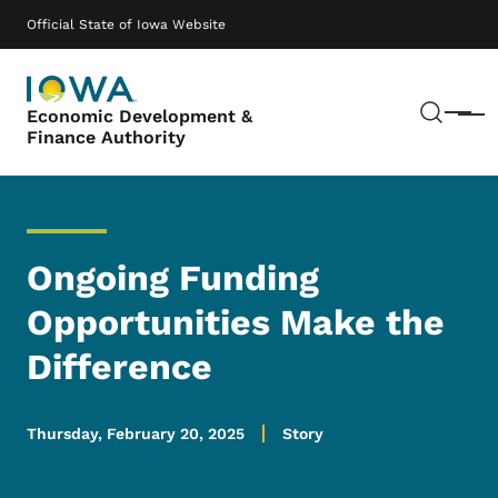
Skip to main content
Main navigation
Official State of Iowa Website
Sear
Economic Development &
Menu
Finance Authority
Ongoing Funding
Opportunities Make the
Difference
Thursday, February 20, 2025
Story