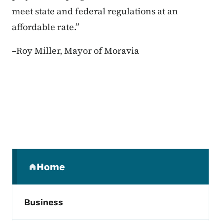
meet state and federal regulations at an
affordable rate.”
–
Roy Miller, Mayor of Moravia
Secondary Navigation Menu
Home
(parent section)
Business