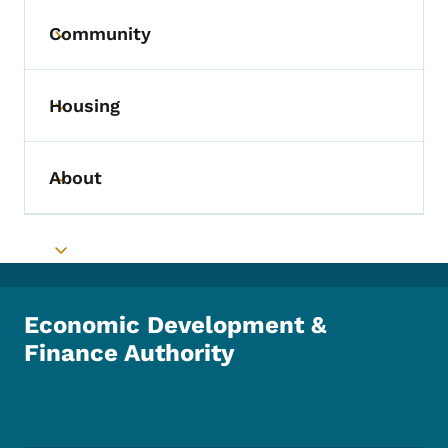
Community
Toggle submenu
Housing
Toggle submenu
About
Toggle submenu
Toggle submenu
Economic Development &
Finance Authority
Footer Social Media Menu