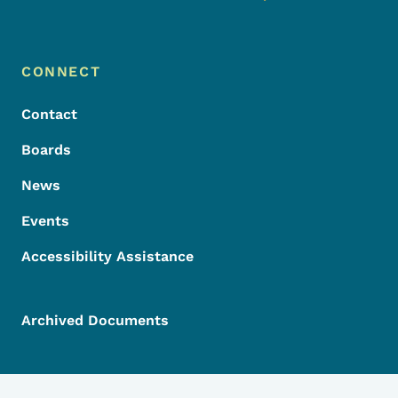
Footer Menu
Footer
CONNECT
Contact
Boards
News
Events
Accessibility Assistance
Archived Documents