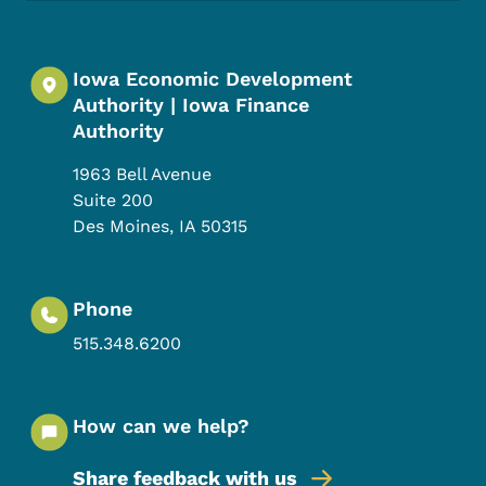
Iowa Economic Development
Authority | Iowa Finance
Authority
1963 Bell Avenue
Suite 200
Des Moines
,
IA
50315
Phone
515.348.6200
How can we help?
Share feedback with us