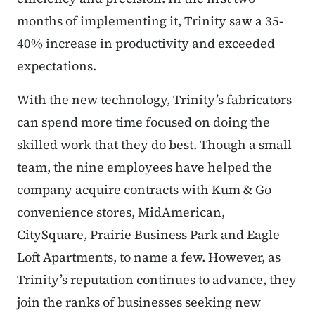
months of implementing it, Trinity saw a 35-
40% increase in productivity and exceeded
expectations.
With the new technology, Trinity’s fabricators
can spend more time focused on doing the
skilled work that they do best. Though a small
team, the nine employees have helped the
company acquire contracts with Kum & Go
convenience stores, MidAmerican,
CitySquare, Prairie Business Park and Eagle
Loft Apartments, to name a few. However, as
Trinity’s reputation continues to advance, they
join the ranks of businesses seeking new