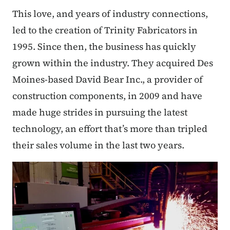
This love, and years of industry connections,
led to the creation of Trinity Fabricators in
1995. Since then, the business has quickly
grown within the industry. They acquired Des
Moines-based David Bear Inc., a provider of
construction components, in 2009 and have
made huge strides in pursuing the latest
technology, an effort that’s more than tripled
their sales volume in the last two years.