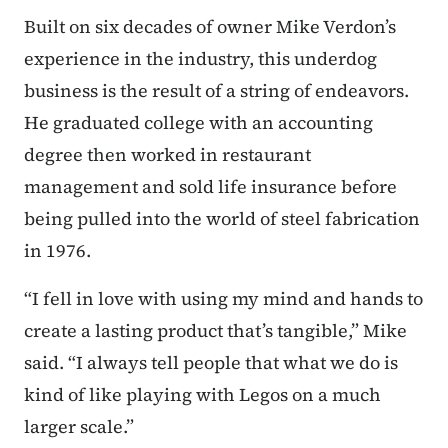
Built on six decades of owner Mike Verdon’s
experience in the industry, this underdog
business is the result of a string of endeavors.
He graduated college with an accounting
degree then worked in restaurant
management and sold life insurance before
being pulled into the world of steel fabrication
in 1976.
“I fell in love with using my mind and hands to
create a lasting product that’s tangible,” Mike
said. “I always tell people that what we do is
kind of like playing with Legos on a much
larger scale.”