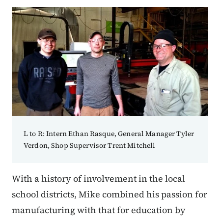
L to R: Intern Ethan Rasque, General Manager Tyler
Verdon, Shop Supervisor Trent Mitchell
With a history of involvement in the local
school districts, Mike combined his passion for
manufacturing with that for education by