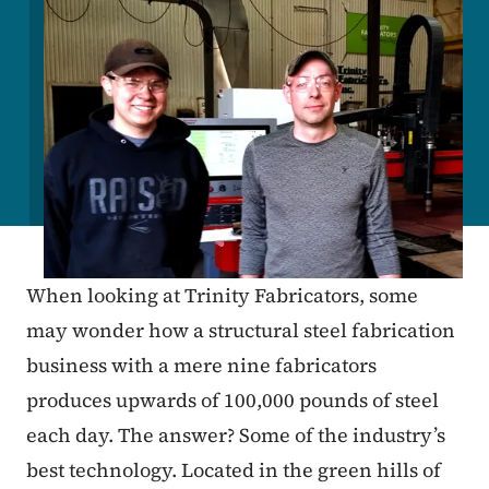
When looking at Trinity Fabricators, some
may wonder how a structural steel fabrication
business with a mere nine fabricators
produces upwards of 100,000 pounds of steel
each day. The answer? Some of the industry’s
best technology. Located in the green hills of