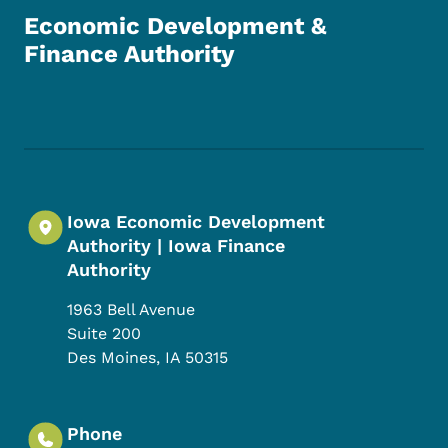
Economic Development &
Finance Authority
Footer Social Media Menu
Iowa Economic Development
Authority | Iowa Finance
Authority
1963 Bell Avenue
Suite 200
Des Moines
,
IA
50315
Phone