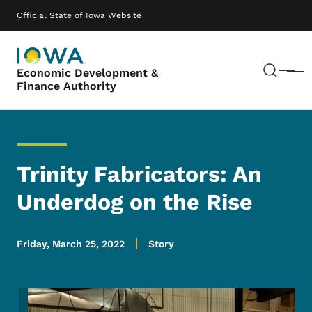
Skip to main content
Main navigation
Official State of Iowa Website
Sear
Economic Development &
Menu
Finance Authority
Trinity Fabricators: An
Underdog on the Rise
Friday, March 25, 2022
Story
Image