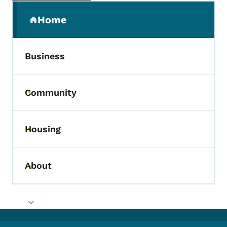
Secondary Navigation Menu
Home
(parent section)
Business
Community
Toggle submenu
Housing
Toggle submenu
About
Toggle submenu
Toggle submenu