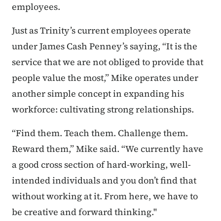
employees.
Just as Trinity’s current employees operate
under James Cash Penney’s saying, “It is the
service that we are not obliged to provide that
people value the most,” Mike operates under
another simple concept in expanding his
workforce: cultivating strong relationships.
“Find them. Teach them. Challenge them.
Reward them,” Mike said. “We currently have
a good cross section of hard-working, well-
intended individuals and you don’t find that
without working at it. From here, we have to
be creative and forward thinking."