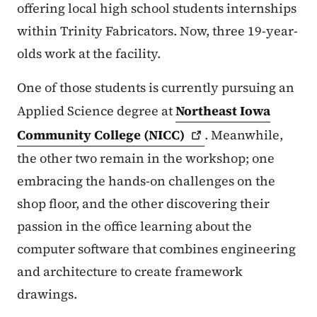
offering local high school students internships
within Trinity Fabricators. Now, three 19-year-
olds work at the facility.
One of those students is currently pursuing an
Applied Science degree at
Northeast Iowa
Community College
(NICC)
. Meanwhile,
the other two remain in the workshop; one
embracing the hands-on challenges on the
shop floor, and the other discovering their
passion in the office learning about the
computer software that combines engineering
and architecture to create framework
drawings.