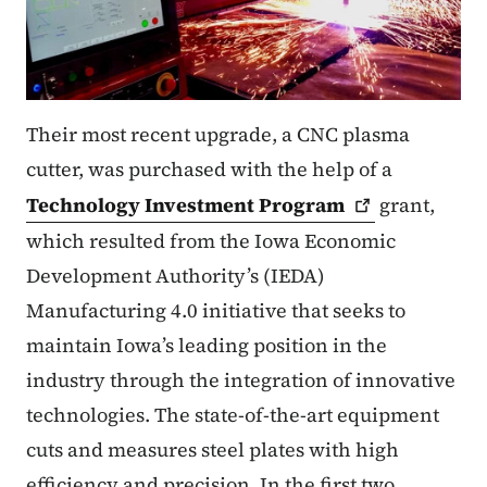
Their most recent upgrade, a CNC plasma
cutter, was purchased with the help of a
Technology Investment
Program
grant,
which resulted from the Iowa Economic
Development Authority’s (IEDA)
Manufacturing 4.0 initiative that seeks to
maintain Iowa’s leading position in the
industry through the integration of innovative
technologies. The state-of-the-art equipment
cuts and measures steel plates with high
efficiency and precision. In the first two