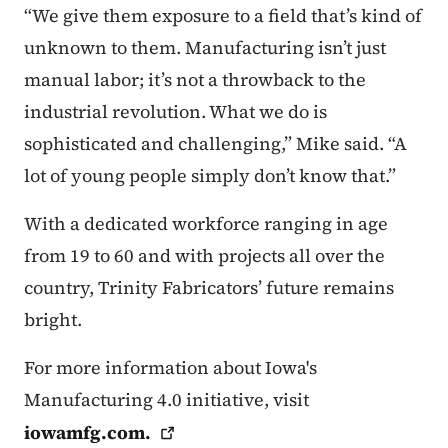
“We give them exposure to a field that’s kind of
unknown to them. Manufacturing isn’t just
manual labor; it’s not a throwback to the
industrial revolution. What we do is
sophisticated and challenging,” Mike said. “A
lot of young people simply don’t know that.”
With a dedicated workforce ranging in age
from 19 to 60 and with projects all over the
country, Trinity Fabricators’ future remains
bright.
For more information about Iowa's
Manufacturing 4.0 initiative, visit
iowamfg.com
.