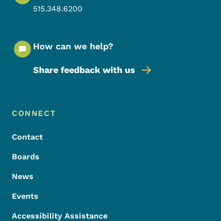
515.348.6200
How can we help?
Share feedback with us
Footer Menu
Footer
CONNECT
Contact
Boards
News
Events
Accessibility Assistance