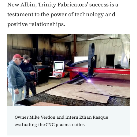
New Albin, Trinity Fabricators’ success is a
testament to the power of technology and
positive relationships.
Owner Mike Verdon and intern Ethan Rasque
evaluating the CNC plasma cutter.