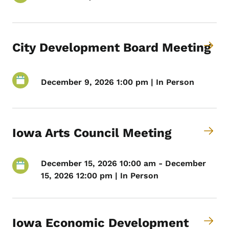
City Development Board Meeting
December 9, 2026 1:00 pm | In Person
Iowa Arts Council Meeting
December 15, 2026 10:00 am - December
15, 2026 12:00 pm | In Person
Iowa Economic Development