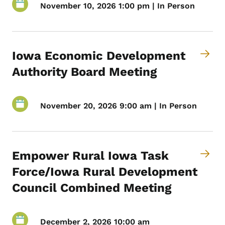
November 10, 2026 1:00 pm | In Person
Iowa Economic Development
Authority Board Meeting
November 20, 2026 9:00 am | In Person
Empower Rural Iowa Task
Force/Iowa Rural Development
Council Combined Meeting
December 2, 2026 10:00 am