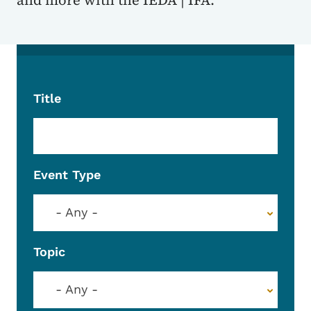
and more with the IEDA | IFA.
Title
Event Type
- Any -
Topic
- Any -