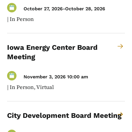
October 27, 2026
-
October 28, 2026
|
In Person
Iowa Energy Center Board
Meeting
November 3, 2026 10:00 am
|
In Person, Virtual
City Development Board Meeting