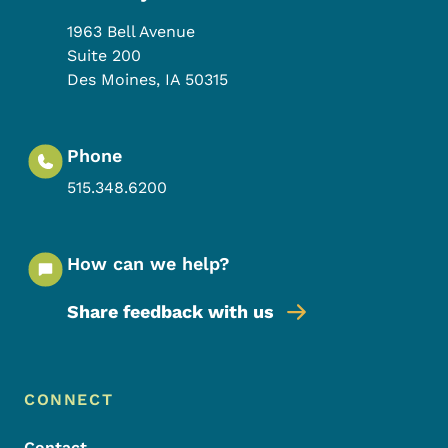
1963 Bell Avenue
Suite 200
Des Moines
,
IA
50315
Phone
515.348.6200
How can we help?
Share feedback with us
Footer Menu
Footer
CONNECT
Contact