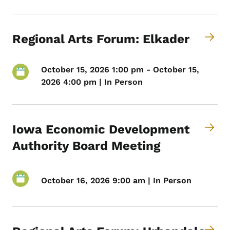
Regional Arts Forum: Elkader
October 15, 2026 1:00 pm - October 15,
2026 4:00 pm | In Person
Iowa Economic Development
Authority Board Meeting
October 16, 2026 9:00 am | In Person