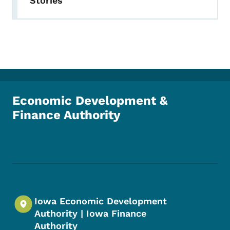
Stories
Economic Development &
Finance Authority
Footer Social Media Menu
Iowa Economic Development
Authority | Iowa Finance
Authority