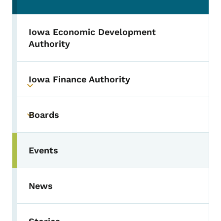
Iowa Economic Development
Authority
Iowa Finance Authority
Toggle submenu
Boards
Toggle submenu
Events
Toggle submenu
News