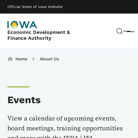
Skip to main content
Main navigation
Official State of Iowa Website
Sear
Economic Development &
Menu
Finance Authority
Breadcrumbs
Home
About Us
Events
View a calendar of upcoming events,
board meetings, training opportunities