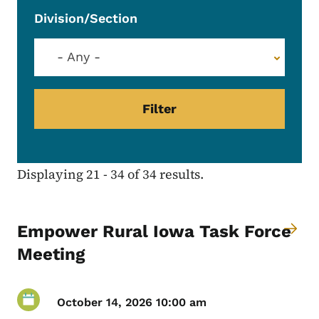
Division/Section
- Any -
Displaying 21 - 34 of 34 results.
Empower Rural Iowa Task Force
Meeting
October 14, 2026 10:00 am