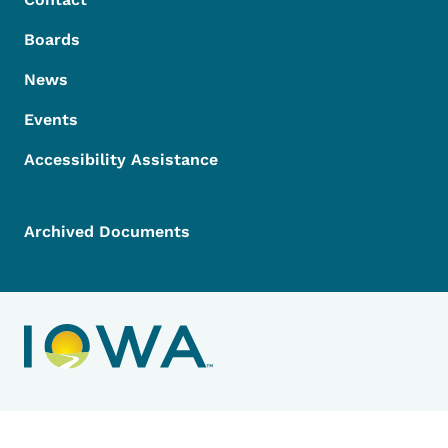
Boards
News
Events
Accessibility Assistance
Archived Documents