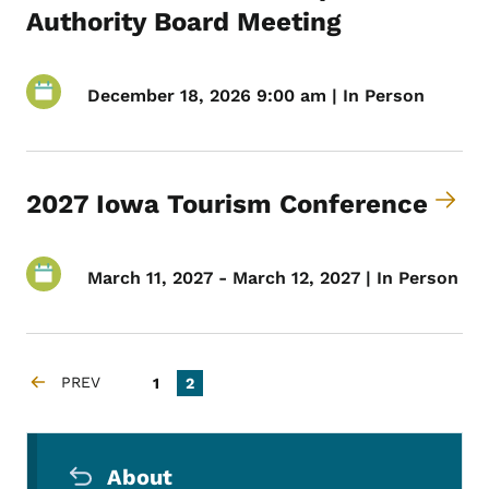
Authority Board Meeting
December 18, 2026 9:00 am | In Person
2027 Iowa Tourism Conference
March 11, 2027 - March 12, 2027 | In Person
Pagination
PREV
Page
Current page
1
2
PREVIOUS PAGE
Secondary Navigation Menu
About