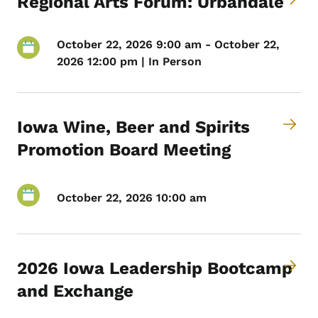
Regional Arts Forum: Urbandale
October 22, 2026 9:00 am - October 22,
2026 12:00 pm | In Person
Iowa Wine, Beer and Spirits
Promotion Board Meeting
October 22, 2026 10:00 am
2026 Iowa Leadership Bootcamp
and Exchange