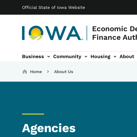
Main navigation
Skip to main content
Official State of Iowa Website
Economic D
Finance Aut
Business
Community
Housing
About
gation
Breadcrumbs
Home
About Us
Agencies