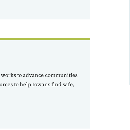
h works to advance communities
urces to help Iowans find safe,