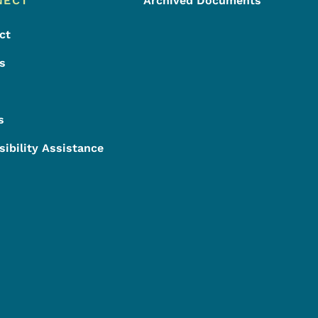
NECT
Archived Documents
ct
s
s
sibility Assistance