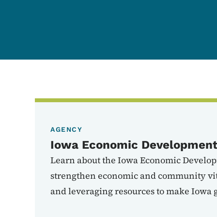
AGENCY
Iowa Economic Development 
Learn about the Iowa Economic Develop
strengthen economic and community vita
and leveraging resources to make Iowa g