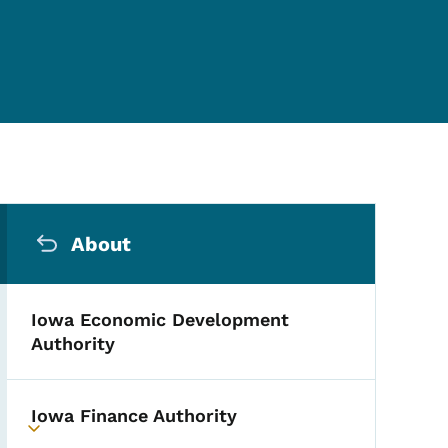
Secondary Navigation Me
About
Iowa Economic Development
Authority
Iowa Finance Authority
Toggle submenu