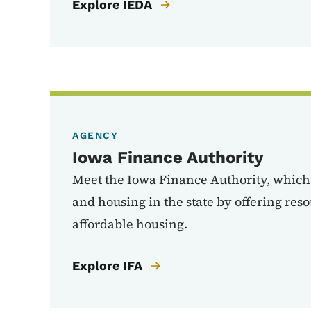
Explore IEDA
AGENCY
Iowa Finance Authority
Meet the Iowa Finance Authority, whic
and housing in the state by offering reso
affordable housing.
Explore IFA