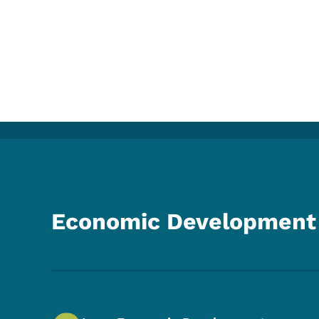
Economic Development 