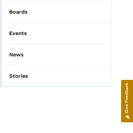
Boards
Toggle submenu
Events
Toggle submenu
News
Stories
Give Feedback