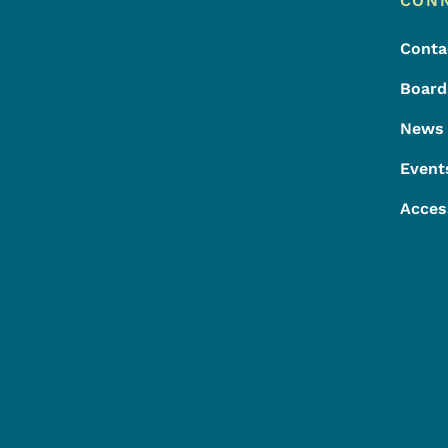
Footer
CON
Conta
Board
News
Event
Acces