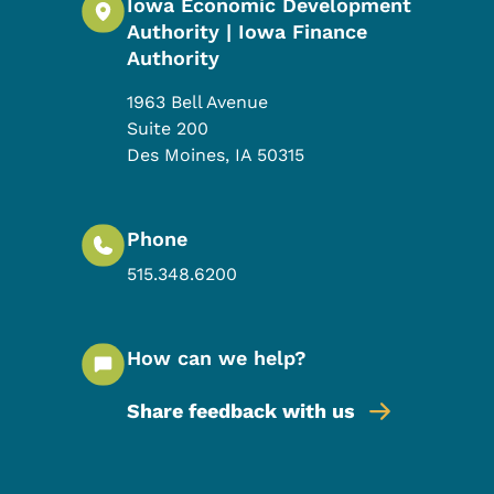
Iowa Economic Development
Authority | Iowa Finance
Authority
1963 Bell Avenue
Suite 200
Des Moines
,
IA
50315
Phone
515.348.6200
How can we help?
Share feedback with us