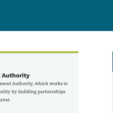
Authority
ment Authority, which works to
lity by building partnerships
reat.