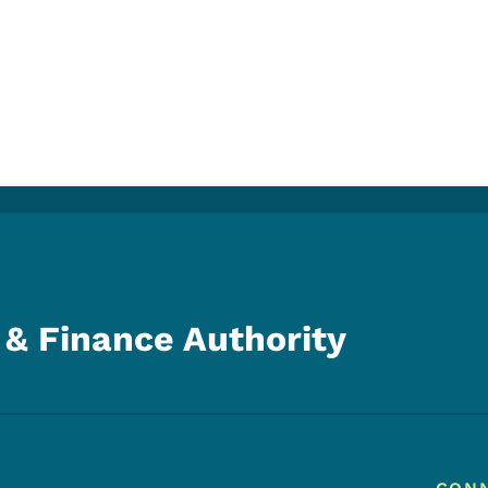
& Finance Authority
Footer Menu