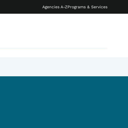
Agencies A-Z
Programs & Services