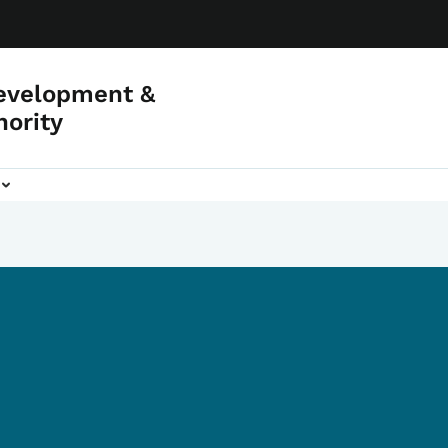
evelopment &
hority