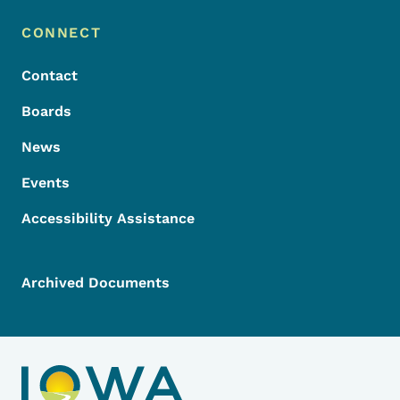
Footer Menu
Footer
CONNECT
Contact
Boards
News
Events
Accessibility Assistance
Archived Documents