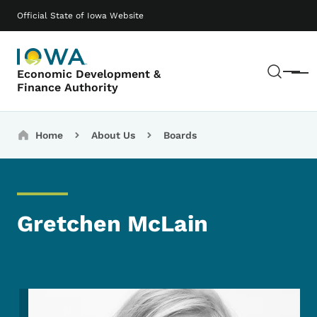
Skip to main content
Main navigation
Official State of Iowa Website
Sear
Economic Development &
Menu
Finance Authority
Breadcrumbs
Home
About Us
Boards
Gretchen McLain
Image