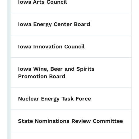
Iowa Arts Council
Iowa Energy Center Board
Iowa Innovation Council
Iowa Wine, Beer and Spirits
Promotion Board
Nuclear Energy Task Force
State Nominations Review Committee