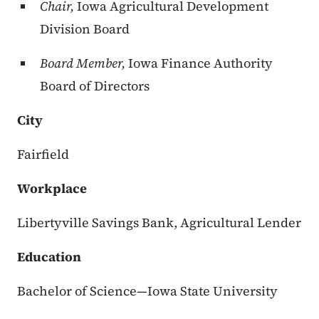
Chair,
Iowa Agricultural Development
Division Board
Board Member,
Iowa Finance Authority
Board of Directors
City
Fairfield
Workplace
Libertyville Savings Bank, Agricultural Lender
Education
Bachelor of Science—Iowa State University