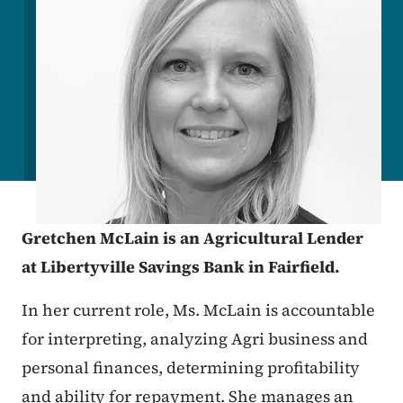
Gretchen McLain is an Agricultural Lender
at Libertyville Savings Bank in Fairfield.
In her current role, Ms. McLain is accountable
for interpreting, analyzing Agri business and
personal finances, determining profitability
and ability for repayment. She manages an