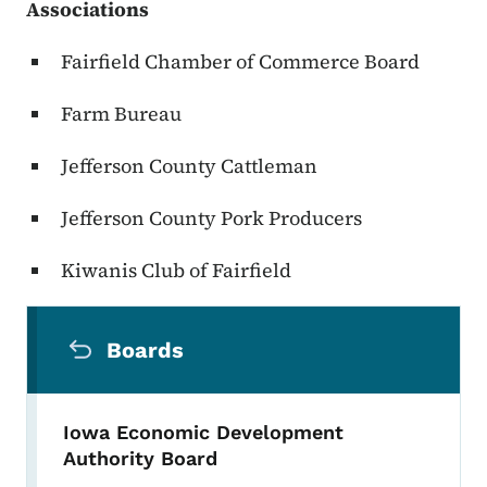
Associations
Fairfield Chamber of Commerce Board
Farm Bureau
Jefferson County Cattleman
Jefferson County Pork Producers
Kiwanis Club of Fairfield
Secondary Navigation Menu
Boards
Iowa Economic Development
Authority Board