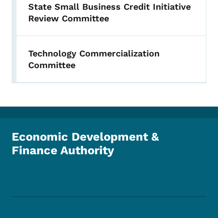
State Small Business Credit Initiative
Review Committee
Technology Commercialization
Committee
Economic Development &
Finance Authority
Footer Social Media Menu