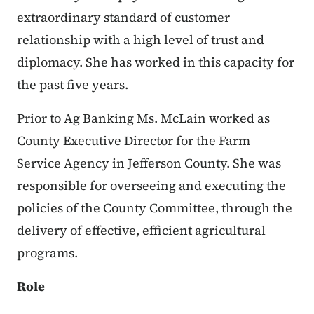
extraordinary standard of customer
relationship with a high level of trust and
diplomacy. She has worked in this capacity for
the past five years.
Prior to Ag Banking Ms. McLain worked as
County Executive Director for the Farm
Service Agency in Jefferson County. She was
responsible for overseeing and executing the
policies of the County Committee, through the
delivery of effective, efficient agricultural
programs.
Role