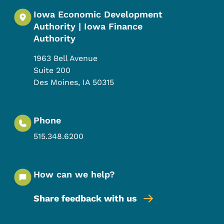
Iowa Economic Development
Authority | Iowa Finance
Authority
1963 Bell Avenue
Suite 200
Des Moines
,
IA
50315
Phone
515.348.6200
How can we help?
Share feedback with us