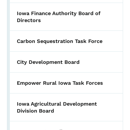
Iowa Finance Authority Board of
Directors
Carbon Sequestration Task Force
City Development Board
Empower Rural Iowa Task Forces
Iowa Agricultural Development
Division Board