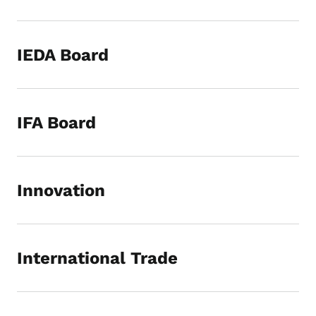
IEDA Board
IFA Board
Innovation
International Trade