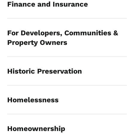
Finance and Insurance
For Developers, Communities &
Property Owners
Historic Preservation
Homelessness
Homeownership