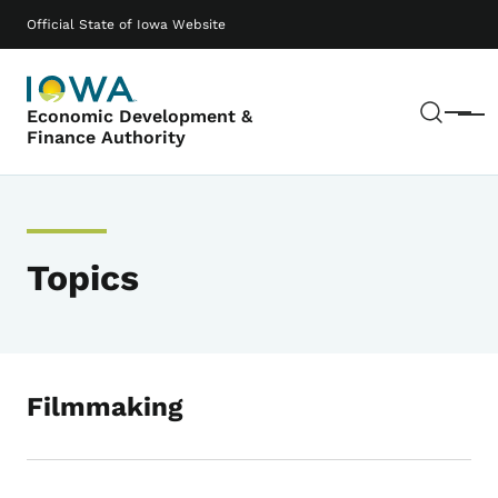
Skip to main content
Main navigation
Official State of Iowa Website
Sear
Economic Development &
Menu
Finance Authority
Topics
Filmmaking