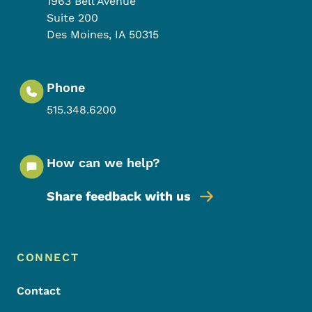
1963 Bell Avenue
Suite 200
Des Moines
,
IA
50315
Phone
515.348.6200
How can we help?
Share feedback with us
Footer Menu
Footer
CONNECT
Contact