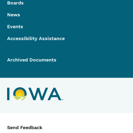
Boards
News
Events
Accessibility Assistance
Archived Documents
Contact Menu
Send Feedback