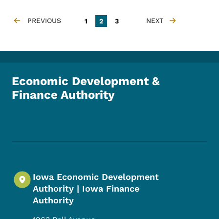
Pagination
PREVIOUS
Page
Current page
Page
NEXT
1
2
3
PREVIOUS PAGE
NEXT PAGE
Economic Development &
Finance Authority
Footer Social Media Menu
Iowa Economic Development
Authority | Iowa Finance
Authority