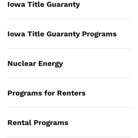
Iowa Title Guaranty
Iowa Title Guaranty Programs
Nuclear Energy
Programs for Renters
Rental Programs