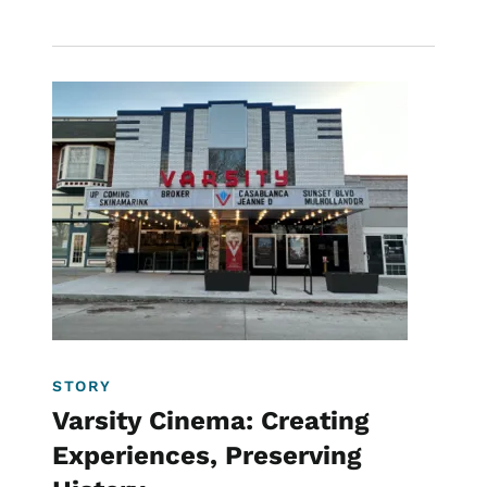
Image
Downtown
Historic Preservation
Filmmaking
STORY
Varsity Cinema: Creating
Experiences, Preserving