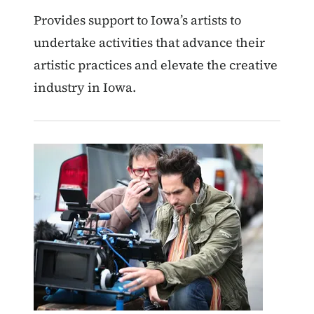
Provides support to Iowa’s artists to
undertake activities that advance their
artistic practices and elevate the creative
industry in Iowa.
Image