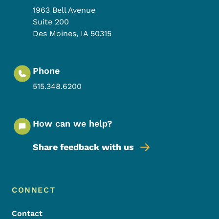
1963 Bell Avenue
Suite 200
Des Moines
,
IA
50315
Phone
515.348.6200
How can we help?
Share feedback with us
Footer Menu
Footer
CONNECT
Contact