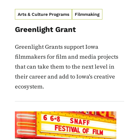
Arts & Culture Programs
Filmmaking
Greenlight Grant
Greenlight Grants support Iowa
filmmakers for film and media projects
that can take them to the next level in
their career and add to Iowa's creative
ecosystem.
Image