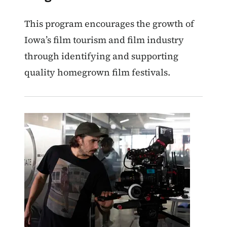
This program encourages the growth of
Iowa’s film tourism and film industry
through identifying and supporting
quality homegrown film festivals.
Image