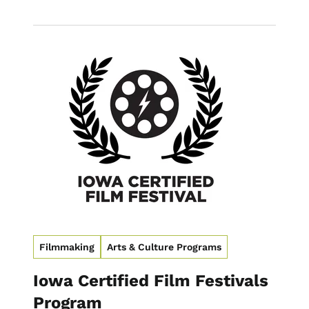
Image
Filmmaking
Arts & Culture Programs
Iowa Certified Film Festivals
Program