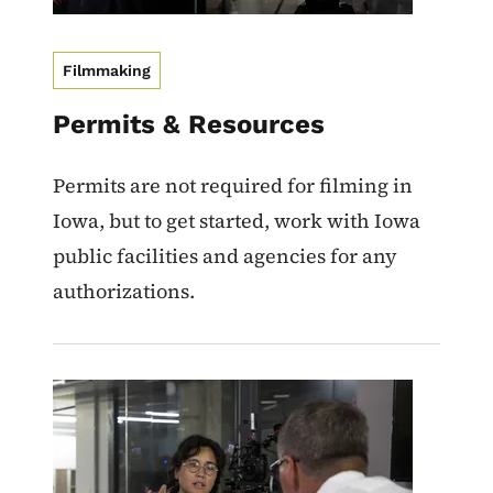
Filmmaking
Permits & Resources
Permits are not required for filming in
Iowa, but to get started, work with Iowa
public facilities and agencies for any
authorizations.
Image