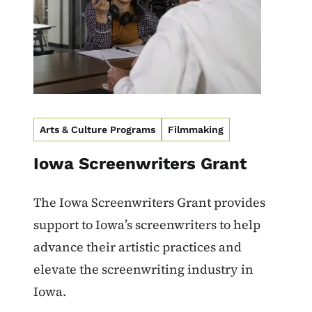
Arts & Culture Programs
Filmmaking
Iowa Screenwriters Grant
The Iowa Screenwriters Grant provides
support to Iowa’s screenwriters to help
advance their artistic practices and
elevate the screenwriting industry in
Iowa.