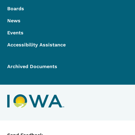
Boards
News
Events
Accessibility Assistance
Archived Documents
Contact Menu