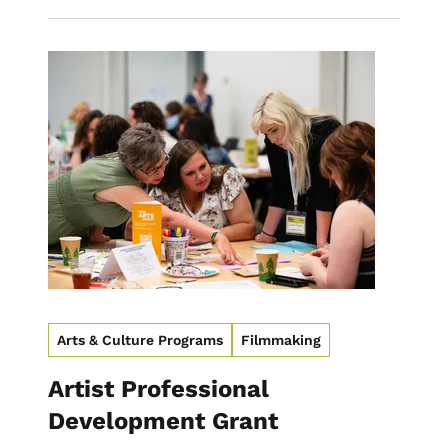
Image
Arts & Culture Programs
Filmmaking
Artist Professional
Development Grant