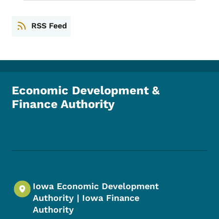
RSS Feed
Economic Development &
Finance Authority
Footer Social Media Menu
Iowa Economic Development
Authority | Iowa Finance
Authority