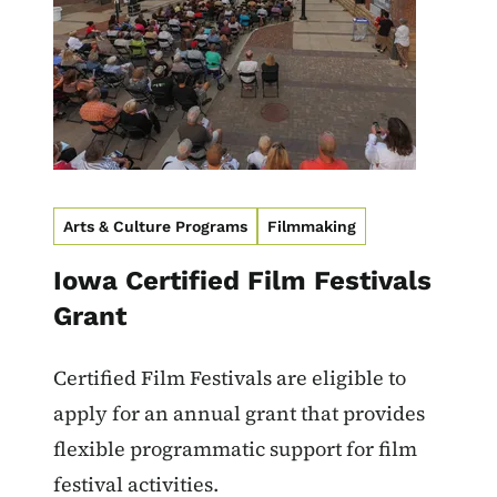
Arts & Culture Programs
Filmmaking
Iowa Certified Film Festivals
Grant
Certified Film Festivals are eligible to
apply for an annual grant that provides
flexible programmatic support for film
festival activities.