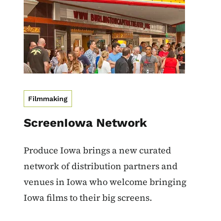
Filmmaking
ScreenIowa Network
Produce Iowa brings a new curated
network of distribution partners and
venues in Iowa who welcome bringing
Iowa films to their big screens.