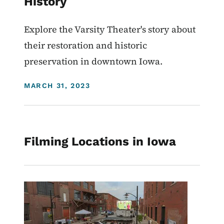
History
Explore the Varsity Theater's story about
their restoration and historic
preservation in downtown Iowa.
DISPLAY DATE
MARCH 31, 2023
Filming Locations in Iowa
Image