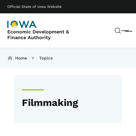
Skip to main content
Main navigation
Official State of Iowa Website
Sear
Economic Development &
Menu
Finance Authority
Breadcrumbs
Home
Topics
Filmmaking