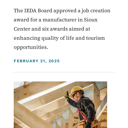
The IEDA Board approved a job creation
award for a manufacturer in Sioux
Center and six awards aimed at
enhancing quality of life and tourism
opportunities.
DISPLAY DATE
FEBRUARY 21, 2025
Image
Homelessness
Community Development Programs