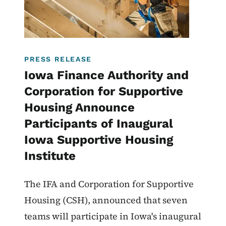
PRESS RELEASE
Iowa Finance Authority and
Corporation for Supportive
Housing Announce
Participants of Inaugural
Iowa Supportive Housing
Institute
The IFA and Corporation for Supportive
Housing (CSH), announced that seven
teams will participate in Iowa's inaugural