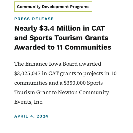
Community Development Programs
PRESS RELEASE
Nearly $3.4 Million in CAT
and Sports Tourism Grants
Awarded to 11 Communities
The Enhance Iowa Board awarded
$3,025,047 in CAT grants to projects in 10
communities and a $350,000 Sports
Tourism Grant to Newton Community
Events, Inc.
DISPLAY DATE
APRIL 4, 2024