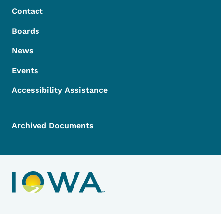
Contact
Boards
News
Events
Accessibility Assistance
Archived Documents