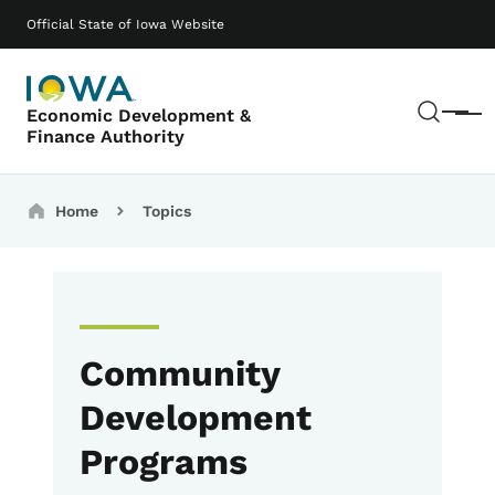
Skip to main content
Main navigation
Official State of Iowa Website
Sear
Economic Development &
Menu
Finance Authority
Breadcrumbs
Home
Topics
Community
Development
Programs