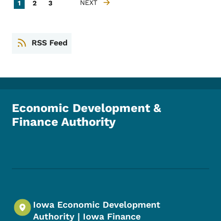
Pagination
Current page
Page
Page
NEXT
1
2
3
NEXT PAGE
RSS Feed
Economic Development &
Finance Authority
Footer Social Media Menu
Iowa Economic Development
Authority | Iowa Finance