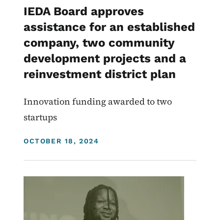
IEDA Board approves
assistance for an established
company, two community
development projects and a
reinvestment district plan
Innovation funding awarded to two
startups
DISPLAY DATE
OCTOBER 18, 2024
Image
Homeownership
Homelessness
Community Development Programs