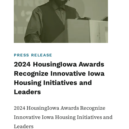
PRESS RELEASE
2024 HousingIowa Awards
Recognize Innovative Iowa
Housing Initiatives and
Leaders
2024 HousingIowa Awards Recognize
Innovative Iowa Housing Initiatives and
Leaders