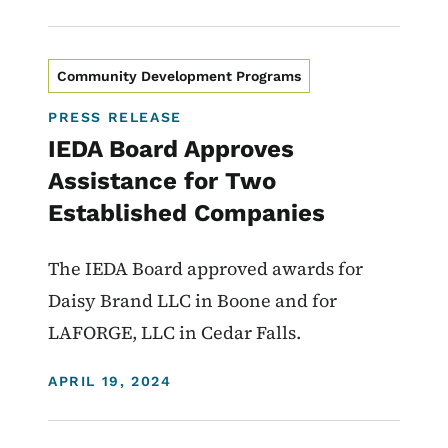
Community Development Programs
PRESS RELEASE
IEDA Board Approves
Assistance for Two
Established Companies
The IEDA Board approved awards for
Daisy Brand LLC in Boone and for
LAFORGE, LLC in Cedar Falls.
DISPLAY DATE
APRIL 19, 2024