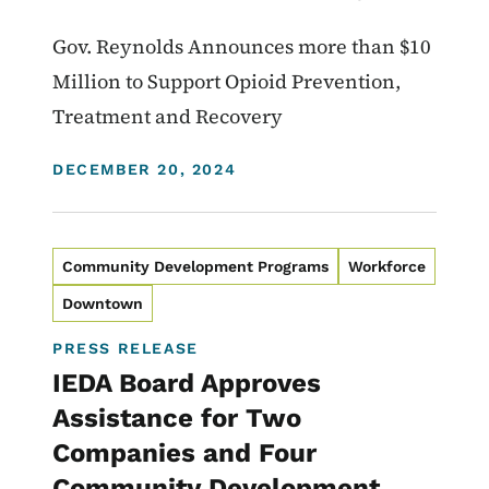
Gov. Reynolds Announces more than $10
Million to Support Opioid Prevention,
Treatment and Recovery
DISPLAY DATE
DECEMBER 20, 2024
Community Development Programs
Workforce
Downtown
PRESS RELEASE
IEDA Board Approves
Assistance for Two
Companies and Four
Community Development