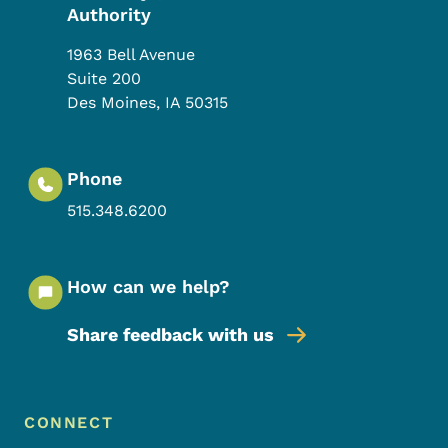
Authority
1963 Bell Avenue
Suite 200
Des Moines
,
IA
50315
Phone
515.348.6200
How can we help?
Share feedback with us
Footer Menu
Footer
CONNECT