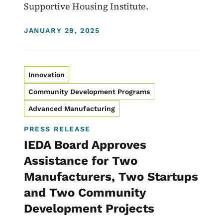
Supportive Housing Institute.
DISPLAY DATE
JANUARY 29, 2025
Innovation
Community Development Programs
Advanced Manufacturing
PRESS RELEASE
IEDA Board Approves
Assistance for Two
Manufacturers, Two Startups
and Two Community
Development Projects