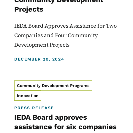
Projects
IEDA Board Approves Assistance for Two
Companies and Four Community
Development Projects
DISPLAY DATE
DECEMBER 20, 2024
Community Development Programs
Innovation
PRESS RELEASE
IEDA Board approves
assistance for six companies