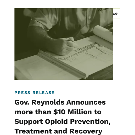
Image
Community Development Programs
Workforce
Homelessness
PRESS RELEASE
Gov. Reynolds Announces
more than $10 Million to
Support Opioid Prevention,
Treatment and Recovery