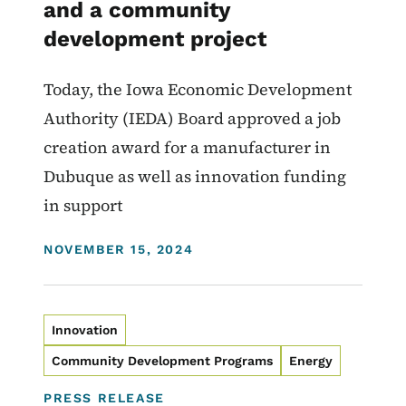
and a community
development project
Today, the Iowa Economic Development
Authority (IEDA) Board approved a job
creation award for a manufacturer in
Dubuque as well as innovation funding
in support
DISPLAY DATE
NOVEMBER 15, 2024
Innovation
Community Development Programs
Energy
PRESS RELEASE