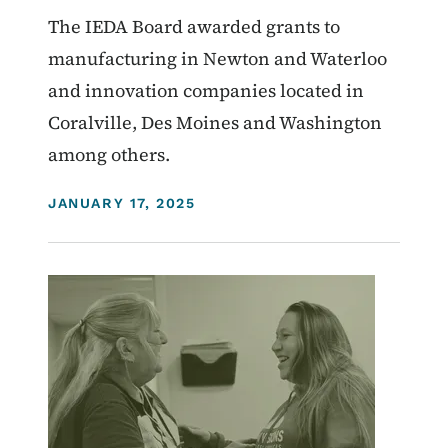
The IEDA Board awarded grants to
manufacturing in Newton and Waterloo
and innovation companies located in
Coralville, Des Moines and Washington
among others.
DISPLAY DATE
JANUARY 17, 2025
Image
Homelessness
Workforce
Community Development Programs