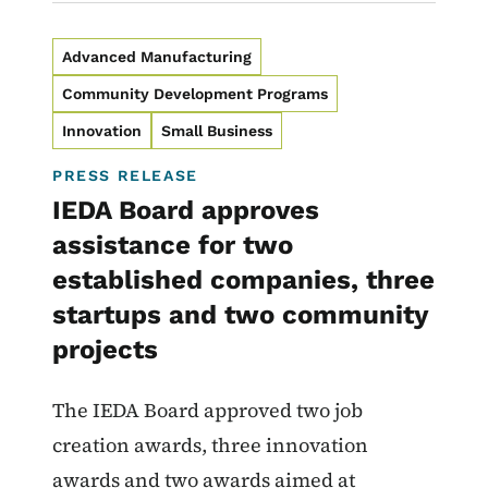
Advanced Manufacturing
Community Development Programs
Innovation
Small Business
PRESS RELEASE
IEDA Board approves
assistance for two
established companies, three
startups and two community
projects
The IEDA Board approved two job
creation awards, three innovation
awards and two awards aimed at