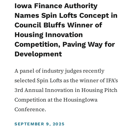
Iowa Finance Authority
Names Spin Lofts Concept in
Council Bluffs Winner of
Housing Innovation
Competition, Paving Way for
Development
A panel of industry judges recently
selected Spin Lofts as the winner of IFA's
3rd Annual Innovation in Housing Pitch
Competition at the HousingIowa
Conference.
DISPLAY DATE
SEPTEMBER 9, 2025