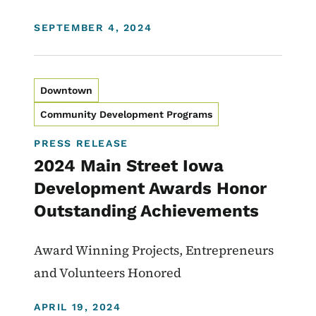
DISPLAY DATE
SEPTEMBER 4, 2024
Downtown
Community Development Programs
PRESS RELEASE
2024 Main Street Iowa
Development Awards Honor
Outstanding Achievements
Award Winning Projects, Entrepreneurs
and Volunteers Honored
DISPLAY DATE
APRIL 19, 2024