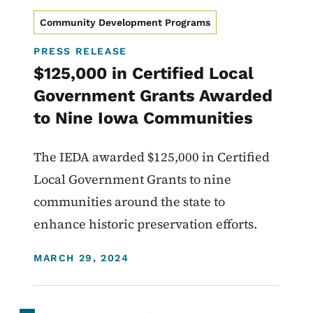
Community Development Programs
PRESS RELEASE
$125,000 in Certified Local
Government Grants Awarded
to Nine Iowa Communities
The IEDA awarded $125,000 in Certified
Local Government Grants to nine
communities around the state to
enhance historic preservation efforts.
DISPLAY DATE
MARCH 29, 2024