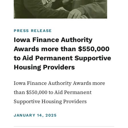
PRESS RELEASE
Iowa Finance Authority
Awards more than $550,000
to Aid Permanent Supportive
Housing Providers
Iowa Finance Authority Awards more
than $550,000 to Aid Permanent
Supportive Housing Providers
DISPLAY DATE
JANUARY 14, 2025