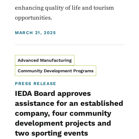
enhancing quality of life and tourism
opportunities.
DISPLAY DATE
MARCH 21, 2025
Advanced Manufacturing
Community Development Programs
PRESS RELEASE
IEDA Board approves
assistance for an established
company, four community
development projects and
two sporting events