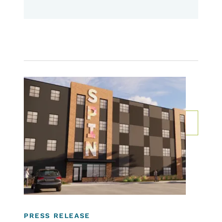
Image
Rental Programs
Community Development Programs
For Developers, Communities & Property
Owners
PRESS RELEASE