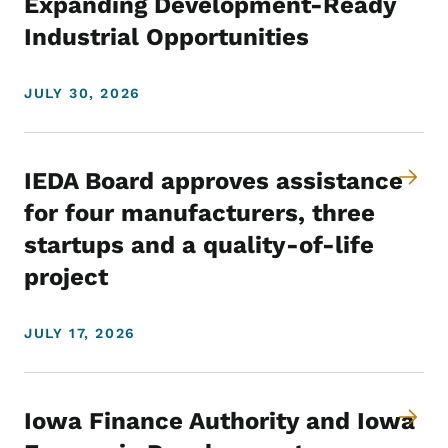
Expanding Development-Ready
Industrial Opportunities
JULY 30, 2026
IEDA Board approves assistance
for four manufacturers, three
startups and a quality-of-life
project
JULY 17, 2026
Iowa Finance Authority and Iowa