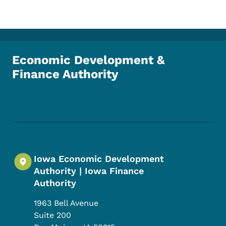
Economic Development &
Finance Authority
Footer Social Media Menu
Iowa Economic Development
Authority | Iowa Finance
Authority
1963 Bell Avenue
Suite 200