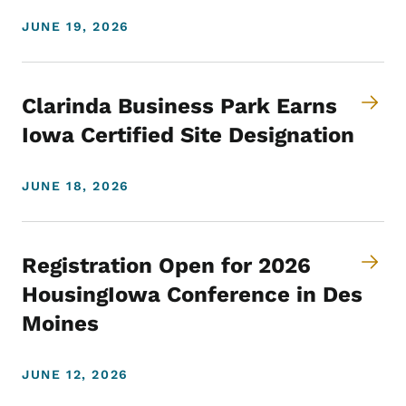
JUNE 19, 2026
Clarinda Business Park Earns
Iowa Certified Site Designation
JUNE 18, 2026
Registration Open for 2026
HousingIowa Conference in Des
Moines
JUNE 12, 2026