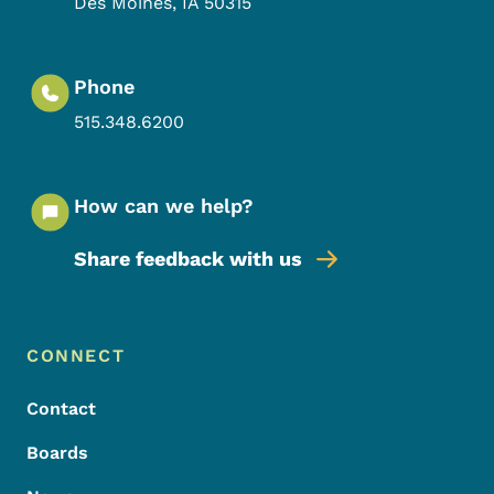
Des Moines
,
IA
50315
Phone
515.348.6200
How can we help?
Share feedback with us
Footer Menu
Footer
CONNECT
Contact
Boards