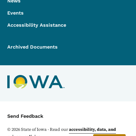
News
Events
Accessibility Assistance
Archived Documents
Contact Menu
Send Feedback
©
2026
State of Iowa - Read our
accessibility, data, and