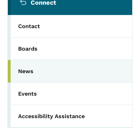
Connect
Contact
Boards
News
Events
Accessibility Assistance