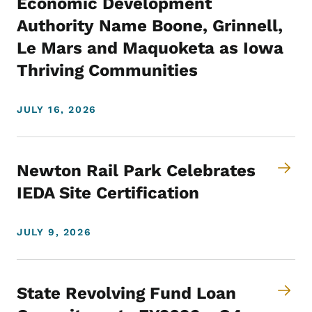
Economic Development
Authority Name Boone, Grinnell,
Le Mars and Maquoketa as Iowa
Thriving Communities
JULY 16, 2026
Newton Rail Park Celebrates
IEDA Site Certification
JULY 9, 2026
State Revolving Fund Loan