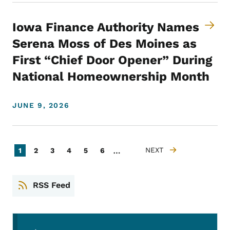
Iowa Finance Authority Names
Serena Moss of Des Moines as
First “Chief Door Opener” During
National Homeownership Month
JUNE 9, 2026
Pagination
…
Current page
Page
Page
Page
Page
Page
NEXT
1
2
3
4
5
6
NEXT PAGE
RSS Feed
Secondary Navigation Menu