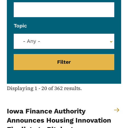
Topic
- Any -
Displaying 1 - 20 of 362 results.
Iowa Finance Authority
Announces Housing Innovation