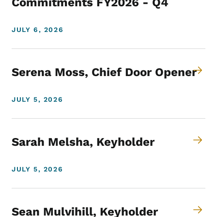
Commitments FY2026 - Q4
JULY 6, 2026
Serena Moss, Chief Door Opener
JULY 5, 2026
Sarah Melsha, Keyholder
JULY 5, 2026
Sean Mulvihill, Keyholder