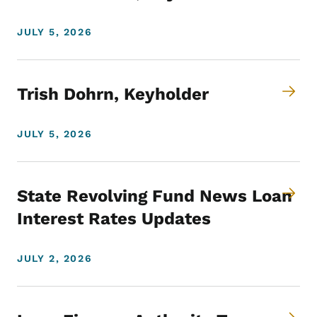
JULY 5, 2026
Trish Dohrn, Keyholder
JULY 5, 2026
State Revolving Fund News Loan
Interest Rates Updates
JULY 2, 2026