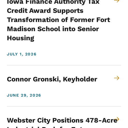
Iowa Finance Authority Tax
Credit Award Supports
Transformation of Former Fort
Madison School into Senior
Housing
JULY 1, 2026
Connor Gronski, Keyholder
JUNE 29, 2026
Webster City Positions 478-Acre