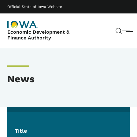
Skip to main content
Main navigation
Official State of Iowa Website
Sear
Economic Development &
Menu
Finance Authority
News
Title