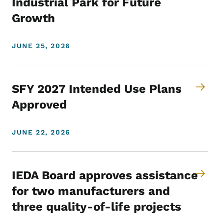
Industrial Park for Future
Growth
JUNE 25, 2026
SFY 2027 Intended Use Plans
Approved
JUNE 22, 2026
IEDA Board approves assistance
for two manufacturers and
three quality-of-life projects