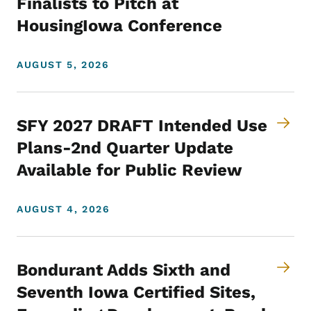
Finalists to Pitch at
HousingIowa Conference
AUGUST 5, 2026
SFY 2027 DRAFT Intended Use
Plans-2nd Quarter Update
Available for Public Review
AUGUST 4, 2026
Bondurant Adds Sixth and
Seventh Iowa Certified Sites,