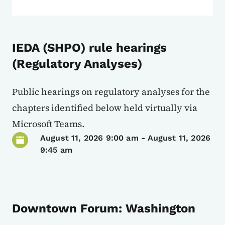
IEDA (SHPO) rule hearings
(Regulatory Analyses)
Public hearings on regulatory analyses for the
chapters identified below held virtually via
Microsoft Teams.
August 11, 2026 9:00 am
-
August 11, 2026
9:45 am
Downtown Forum: Washington