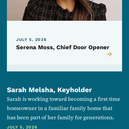
JULY 5, 2026
Serena Moss, Chief Door Opener
Sarah Melsha, Keyholder
Sarah is working toward becoming a first-time
homeowner in a familiar family home that
has been part of her family for generations.
JULY 5, 2026