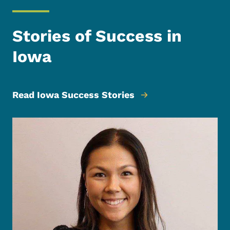
Stories of Success in
Iowa
Read Iowa Success Stories