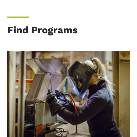
Find Programs