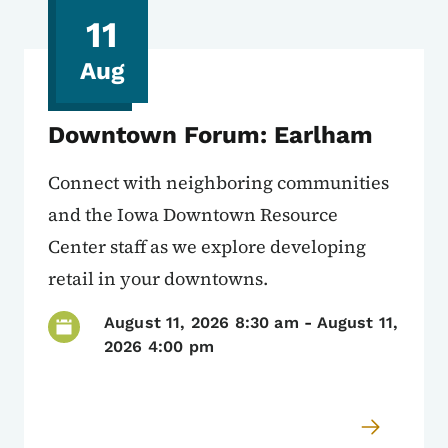
11
Aug
Downtown Forum: Earlham
Connect with neighboring communities
and the Iowa Downtown Resource
Center staff as we explore developing
retail in your downtowns.
August 11, 2026 8:30 am
-
August 11,
2026 4:00 pm