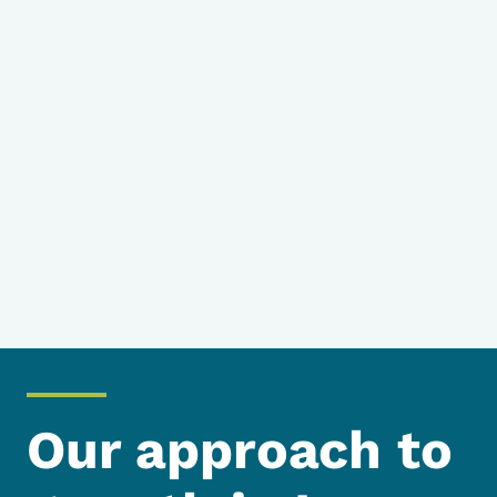
Our approach to