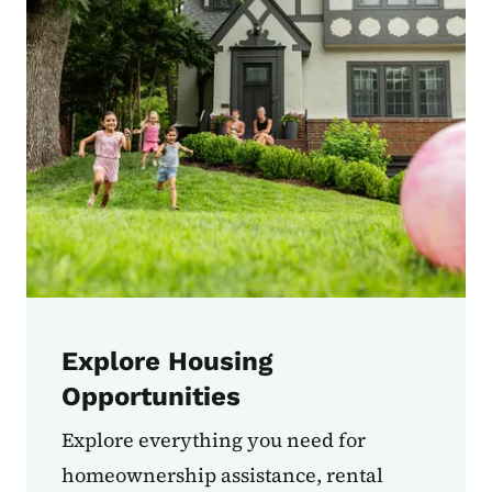
Explore Housing
Opportunities
Explore everything you need for
homeownership assistance, rental