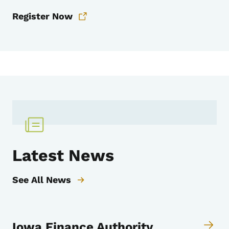
Register Now
Latest News
See All News
Iowa Finance Authority