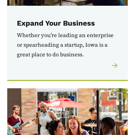
Expand Your Business
Whether you’re leading an enterprise
or spearheading a startup, Iowa is a
great place to do business.