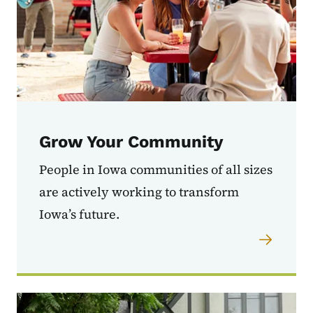
Grow Your Community
People in Iowa communities of all sizes
are actively working to transform
Iowa’s future.