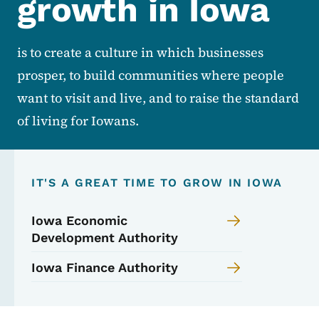
growth in Iowa
is to create a culture in which businesses
prosper, to build communities where people
want to visit and live, and to raise the standard
of living for Iowans.
IT'S A GREAT TIME TO GROW IN IOWA
Iowa Economic
Development Authority
Iowa Finance Authority