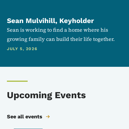
Sean Mulvihill, Keyholder
Sean is working to find a home where his
growing family can build their life together.
JULY 5, 2026
Upcoming Events
See all events