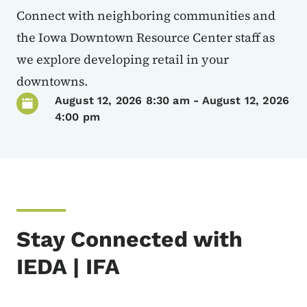
Connect with neighboring communities and
the Iowa Downtown Resource Center staff as
we explore developing retail in your
downtowns.
August 12, 2026 8:30 am
-
August 12, 2026
4:00 pm
Stay Connected with
IEDA | IFA