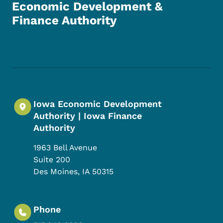
Economic Development &
Finance Authority
Footer Social Media Menu
Iowa Economic Development
Authority | Iowa Finance
Authority
1963 Bell Avenue
Suite 200
Des Moines
,
IA
50315
Phone