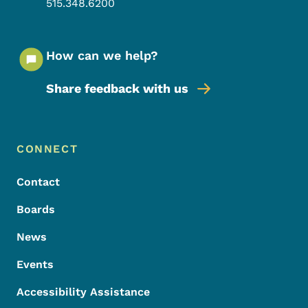
515.348.6200
How can we help?
Share feedback with us
Footer Menu
Footer
CONNECT
Contact
Boards
News
Events
Accessibility Assistance