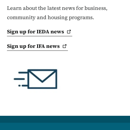
Learn about the latest news for business,
community and housing programs.
Sign up for IEDA
news
Sign up for IFA
news