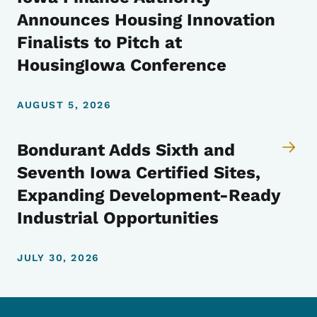
Announces Housing Innovation
Finalists to Pitch at
HousingIowa Conference
AUGUST 5, 2026
Bondurant Adds Sixth and
Seventh Iowa Certified Sites,
Expanding Development-Ready
Industrial Opportunities
JULY 30, 2026