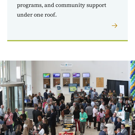
programs, and community support
under one roof.
Image