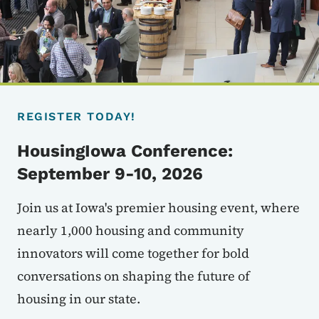
REGISTER TODAY!
HousingIowa Conference:
September 9-10, 2026
Join us at Iowa's premier housing event, where
nearly 1,000 housing and community
innovators will come together for bold
conversations on shaping the future of
housing in our state.