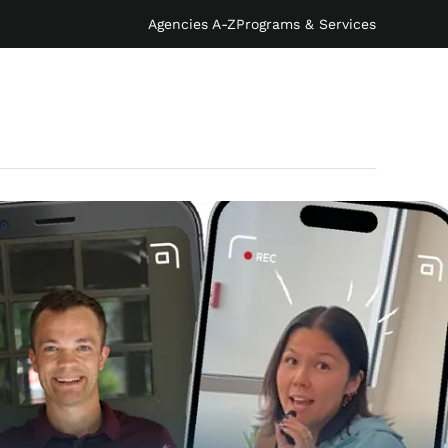
Agencies A-Z
Programs & Services