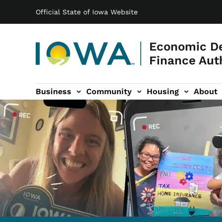
Main navigation
Skip to main content
Official State of Iowa Website
Economic D
Finance Aut
Business
Community
Housing
About
gation