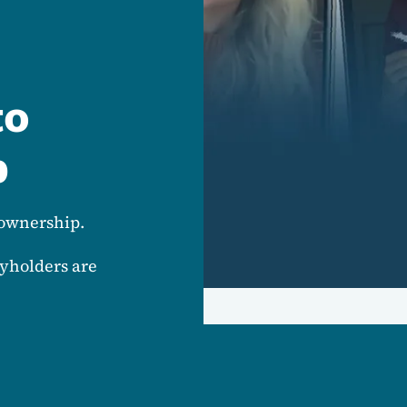
to
p
eownership.
yholders are