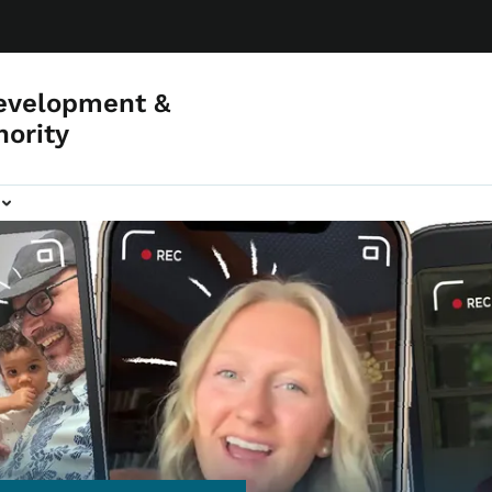
evelopment &
hority