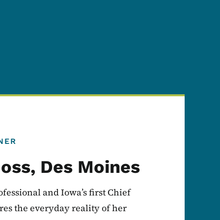
NER
oss, Des Moines
fessional and Iowa’s first Chief
es the everyday reality of her