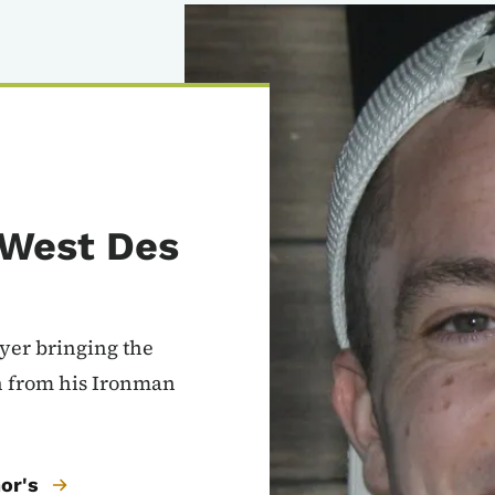
Image
 West Des
uyer bringing the
n from his Ironman
or's