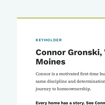
KEYHOLDER
Connor Gronski,
Moines
Connor is a motivated first-time b
same discipline and determinatio
journey to homeownership.
Every home has a story. See Conn