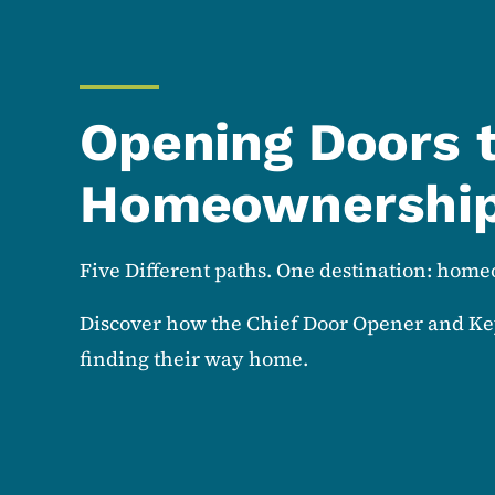
Opening Doors 
Homeownershi
Five Different paths. One destination: hom
Discover how the Chief Door Opener and Ke
finding their way home.