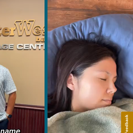
Give Feedback