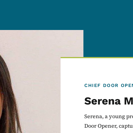
CHIEF DOOR OPE
Serena M
Serena, a young pro
Door Opener, captur