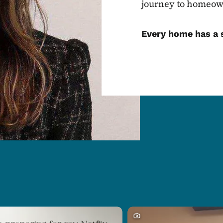
journey to homeow
Every home has a s