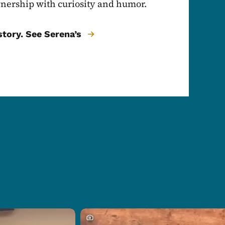
nership with curiosity and humor.
tory. See Serena’s