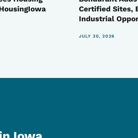
t HousingIowa
Certified Sites
Industrial Oppor
JULY 30, 2026
in Iowa