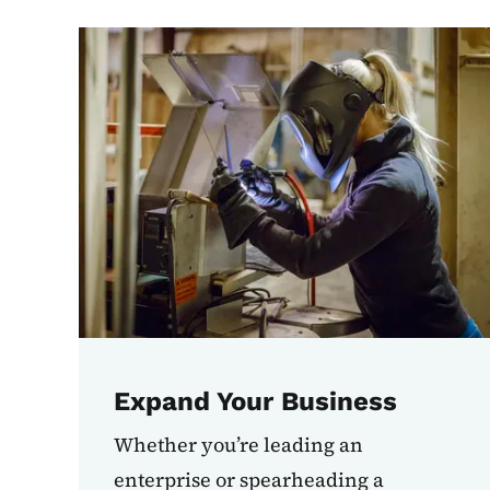
Expand Your Business
Whether you’re leading an
enterprise or spearheading a