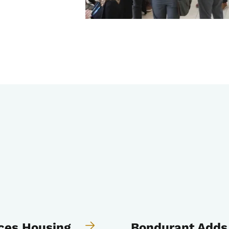
ces Housing
Bondurant Adds