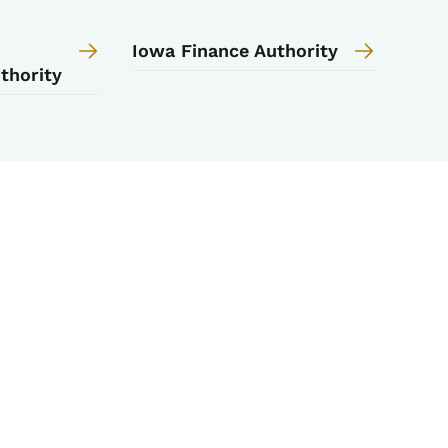
Iowa Finance Authority
thority