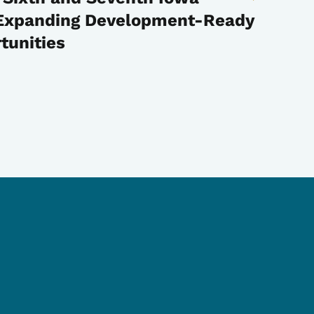
, Expanding Development-Ready
tunities