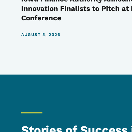
Innovation Finalists to Pitch a
Conference
AUGUST 5, 2026
Stories of Success 