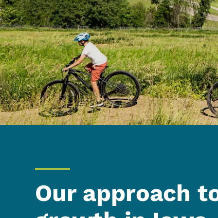
Our approach t