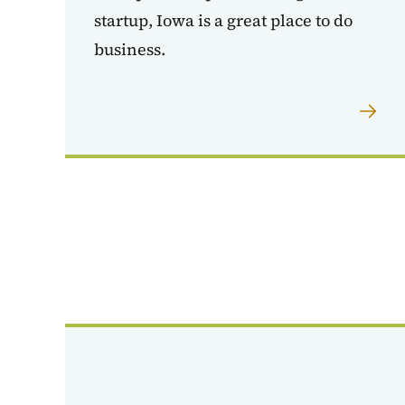
startup, Iowa is a great place to do
business.