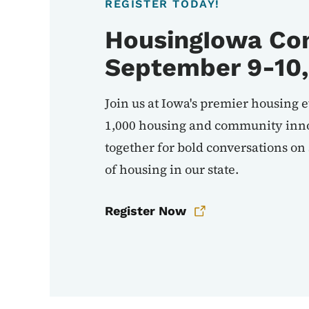
REGISTER TODAY!
HousingIowa Con
September 9-10,
Join us at Iowa's premier housing 
1,000 housing and community inno
together for bold conversations on
of housing in our state.
Register Now