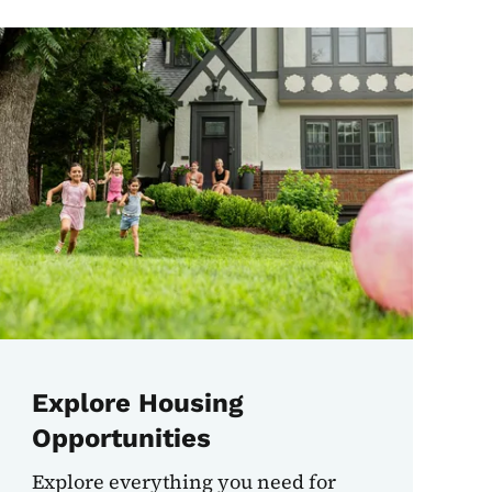
Explore Housing
Opportunities
Explore everything you need for