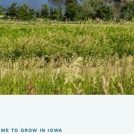
TIME TO GROW IN IOWA