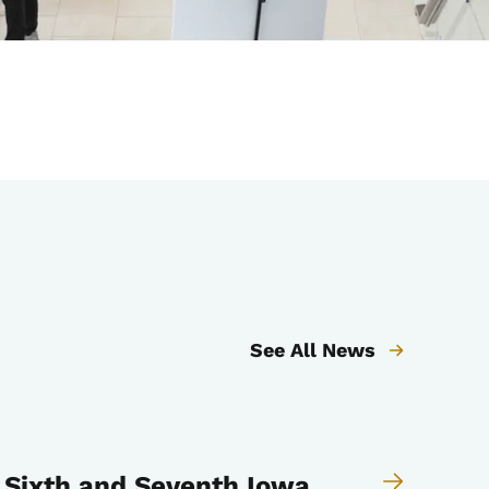
See All News
 Sixth and Seventh Iowa