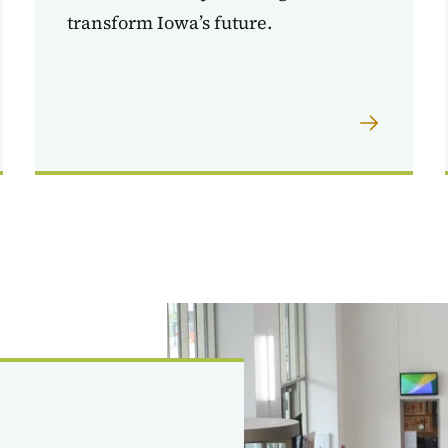
transform Iowa’s future.
Image