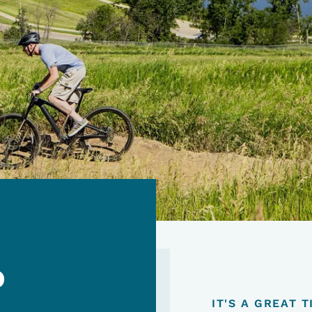
o
IT'S A GREAT 