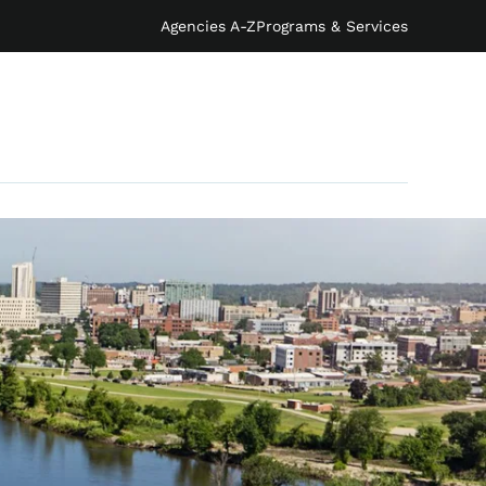
Agencies A-Z
Programs & Services