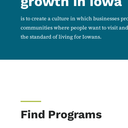
growth in Iowa
is to create a culture in which businesses pro
communities where people want to visit and l
the standard of living for Iowans.
Find Programs