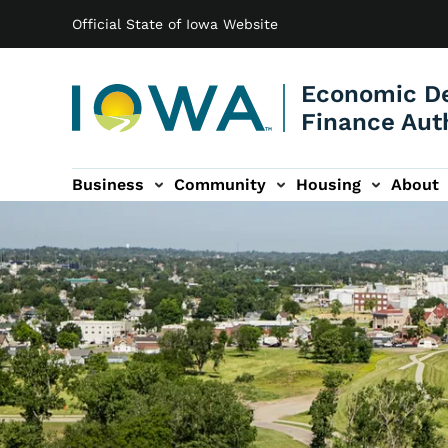
Main navigation
Skip to main content
Official State of Iowa Website
Economic D
Finance Aut
Business
Community
Housing
About
gation