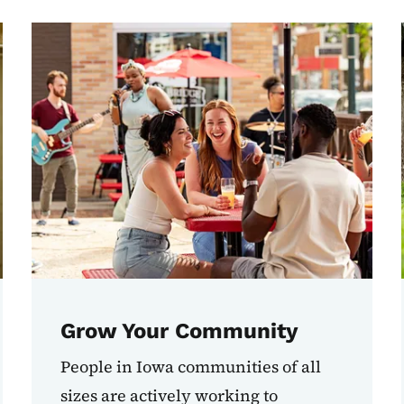
Grow Your Community
People in Iowa communities of all
sizes are actively working to