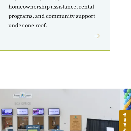
homeownership assistance, rental
programs, and community support
under one roof.
Give Feedback