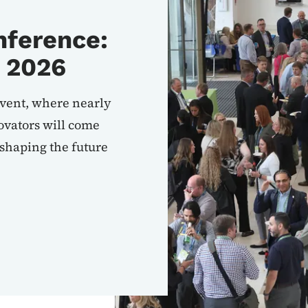
ference:
 2026
event, where nearly
vators will come
 shaping the future