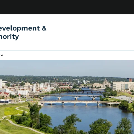
evelopment &
hority