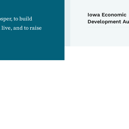
Iowa Economic
sper, to build
Development Au
ive, and to raise