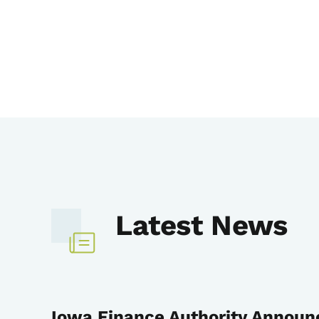
Latest News
Iowa Finance Authority Announ