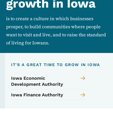
growth in Iowa
is to create a culture in which businesses
prosper, to build communities where people
want to visit and live, and to raise the standard
of living for Iowans.
IT'S A GREAT TIME TO GROW IN IOWA
Iowa Economic
Development Authority
Iowa Finance Authority