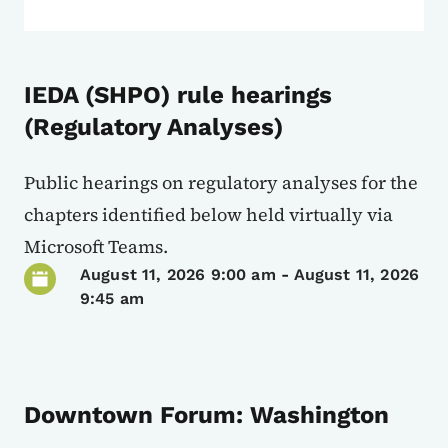
IEDA (SHPO) rule hearings
(Regulatory Analyses)
Public hearings on regulatory analyses for the
chapters identified below held virtually via
Microsoft Teams.
August 11, 2026 9:00 am
-
August 11, 2026
9:45 am
Downtown Forum: Washington