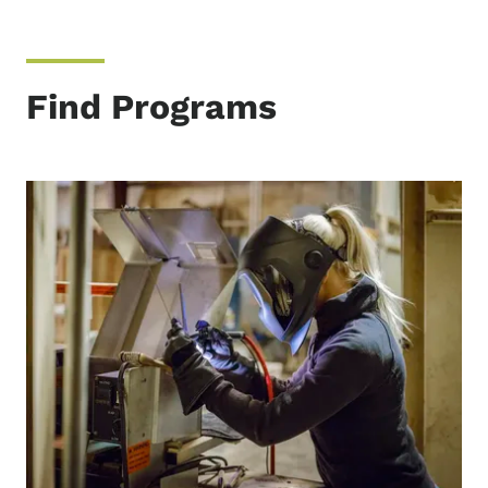
Find Programs