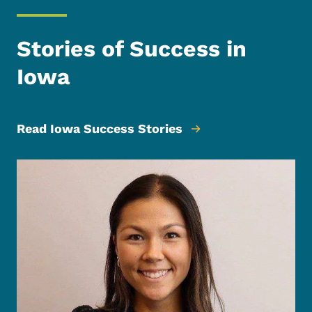
Stories of Success in
Iowa
Read Iowa Success Stories