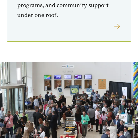
programs, and community support
under one roof.
Image