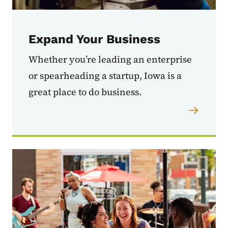
Expand Your Business
Whether you’re leading an enterprise
or spearheading a startup, Iowa is a
great place to do business.