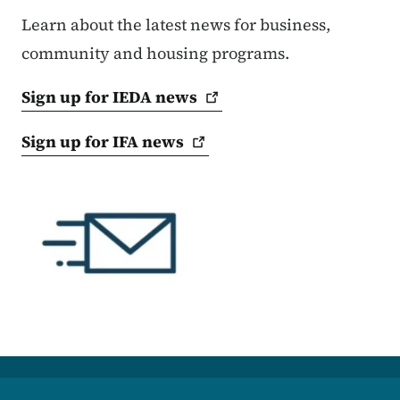
Learn about the latest news for business,
community and housing programs.
Sign up for IEDA
news
Sign up for IFA
news