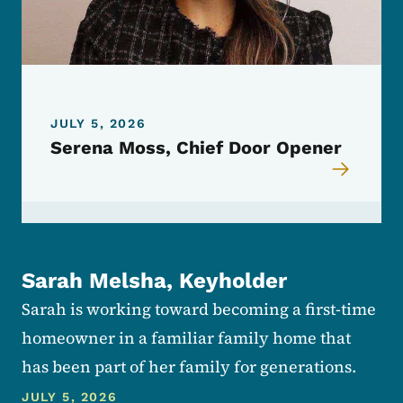
JULY 5, 2026
Serena Moss, Chief Door Opener
Sarah Melsha, Keyholder
Sarah is working toward becoming a first-time
homeowner in a familiar family home that
has been part of her family for generations.
JULY 5, 2026