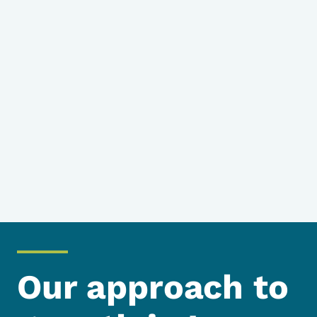
Our approach to