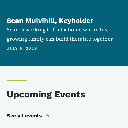
Sean Mulvihill, Keyholder
Sean is working to find a home where his
growing family can build their life together.
JULY 5, 2026
Upcoming Events
See all events