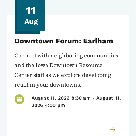
11
Aug
Downtown Forum: Earlham
Connect with neighboring communities
and the Iowa Downtown Resource
Center staff as we explore developing
retail in your downtowns.
August 11, 2026 8:30 am
-
August 11,
2026 4:00 pm