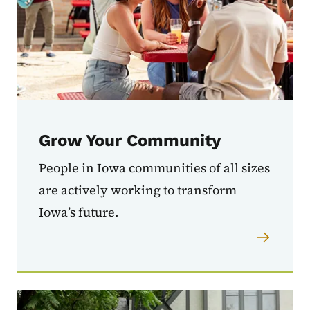
Grow Your Community
People in Iowa communities of all sizes
are actively working to transform
Iowa’s future.