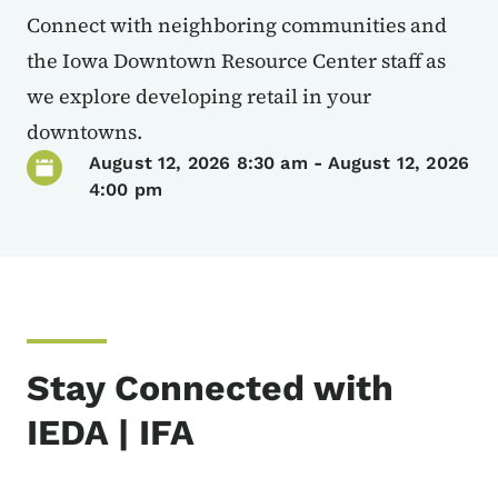
Connect with neighboring communities and
the Iowa Downtown Resource Center staff as
we explore developing retail in your
downtowns.
August 12, 2026 8:30 am
-
August 12, 2026
4:00 pm
Stay Connected with
IEDA | IFA