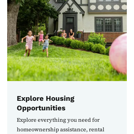
Explore Housing
Opportunities
Explore everything you need for
homeownership assistance, rental