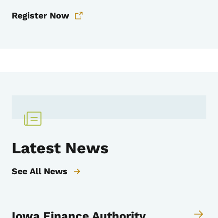
Register Now
Latest News
See All News
Iowa Finance Authority