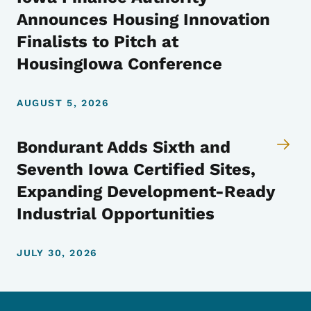
Announces Housing Innovation
Finalists to Pitch at
HousingIowa Conference
AUGUST 5, 2026
Bondurant Adds Sixth and
Seventh Iowa Certified Sites,
Expanding Development-Ready
Industrial Opportunities
JULY 30, 2026