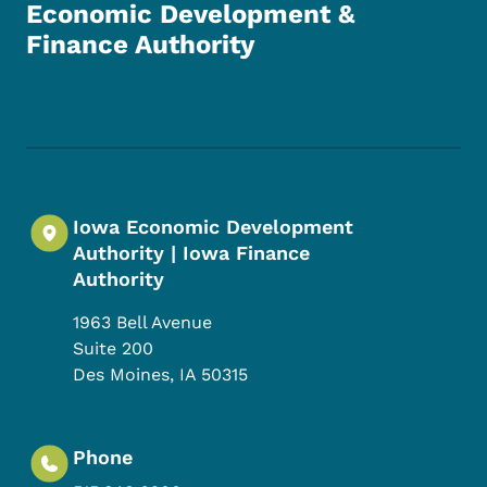
Economic Development &
Finance Authority
Footer Social Media Menu
Iowa Economic Development
Authority | Iowa Finance
Authority
1963 Bell Avenue
Suite 200
Des Moines
,
IA
50315
Phone