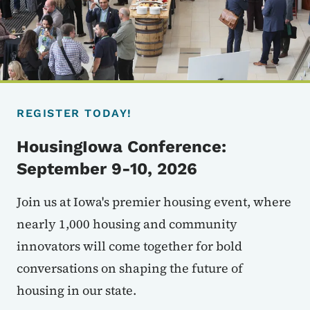
REGISTER TODAY!
HousingIowa Conference:
September 9-10, 2026
Join us at Iowa's premier housing event, where
nearly 1,000 housing and community
innovators will come together for bold
conversations on shaping the future of
housing in our state.