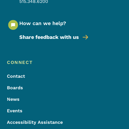
515.348.6200
How can we help?
Share feedback with us
Footer Menu
Footer
CONNECT
Contact
Boards
News
Events
Accessibility Assistance