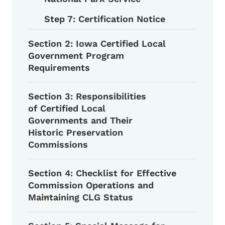
Step 7: Certification Notice
Section 2: Iowa Certified Local
Government Program
Requirements
Section 3: Responsibilities
of Certified Local
Governments and Their
Historic Preservation
Commissions
Section 4: Checklist for Effective
Commission Operations and
Maintaining CLG Status
Toggle submenu