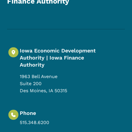
Finance Authority
Footer Social Media Menu
Iowa Economic Development
Authority | Iowa Finance
Authority
1963 Bell Avenue
Suite 200
Des Moines
,
IA
50315
Phone
515.348.6200