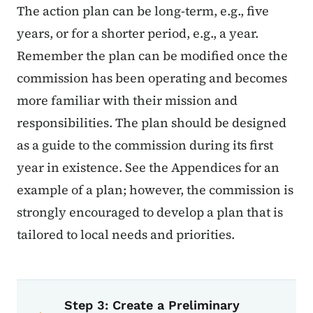
The action plan can be long-term, e.g., five
years, or for a shorter period, e.g., a year.
Remember the plan can be modified once the
commission has been operating and becomes
more familiar with their mission and
responsibilities. The plan should be designed
as a guide to the commission during its first
year in existence. See the Appendices for an
example of a plan; however, the commission is
strongly encouraged to develop a plan that is
tailored to local needs and priorities.
Book navigation for Certified Local
Book links for Certified Local Gove
Step 3: Create a Preliminary