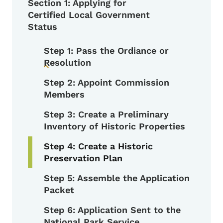
Section 1: Applying for
Certified Local Government
Status
Step 1: Pass the Ordiance or
Resolution
Toggle submenu
Step 2: Appoint Commission
Members
Step 3: Create a Preliminary
Inventory of Historic Properties
Step 4: Create a Historic
Preservation Plan
Step 5: Assemble the Application
Packet
Step 6: Application Sent to the
National Park Service