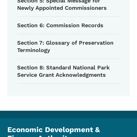
Section 5: Special Message for
Newly Appointed Commissioners
Section 6: Commission Records
Section 7: Glossary of Preservation
Terminology
Section 8: Standard National Park
Service Grant Acknowledgments
Economic Development &