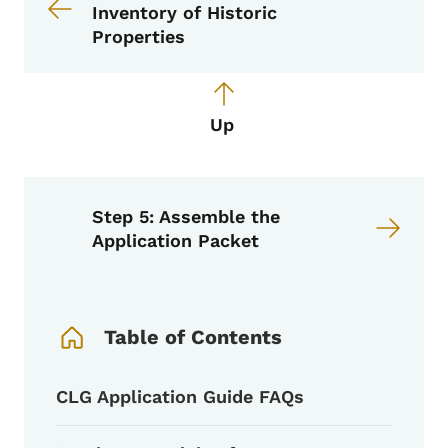
Inventory of Historic
Properties
Up
Step 5: Assemble the
Application Packet
Book Navigation Menu
Table of Contents
CLG Application Guide FAQs