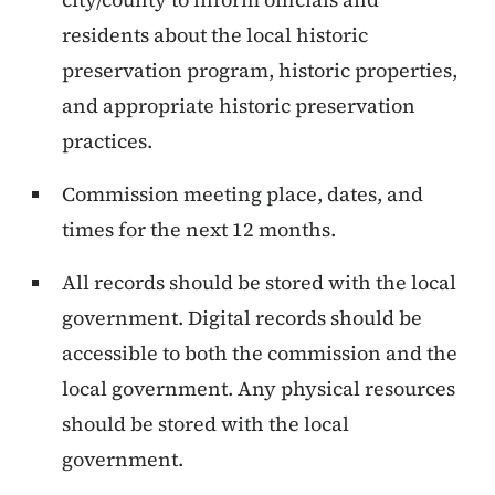
residents about the local historic
preservation program, historic properties,
and appropriate historic preservation
practices.
Commission meeting place, dates, and
times for the next 12 months.
All records should be stored with the local
government. Digital records should be
accessible to both the commission and the
local government. Any physical resources
should be stored with the local
government.