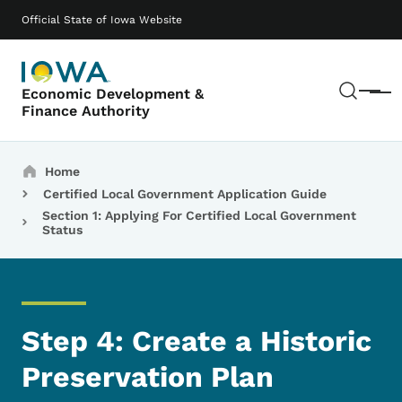
Skip to main content
Main navigation
Official State of Iowa Website
Sear
Economic Development &
Menu
Finance Authority
Breadcrumbs
Home
Certified Local Government Application Guide
Section 1: Applying For Certified Local Government
Status
Step 4: Create a Historic
Preservation Plan