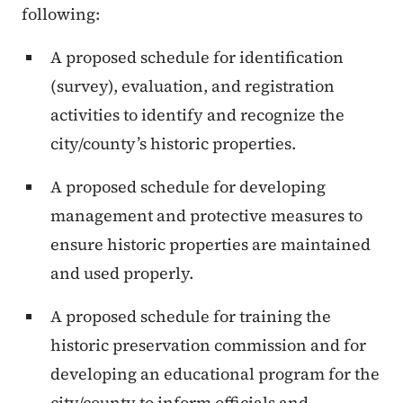
following:
A proposed schedule for identification
(survey), evaluation, and registration
activities to identify and recognize the
city/county’s historic properties.
A proposed schedule for developing
management and protective measures to
ensure historic properties are maintained
and used properly.
A proposed schedule for training the
historic preservation commission and for
developing an educational program for the
city/county to inform officials and