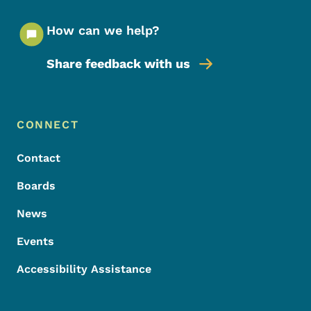
How can we help?
Share feedback with us
Footer Menu
Footer
CONNECT
Contact
Boards
News
Events
Accessibility Assistance