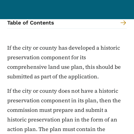
Table of Contents
Content Information
If the city or county has developed a historic
preservation component for its
comprehensive land use plan, this should be
submitted as part of the application.
If the city or county does not have a historic
preservation component in its plan, then the
commission must prepare and submit a
historic preservation plan in the form of an
action plan. The plan must contain the